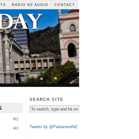
RTS
RADIO NZ AUDIO
CONTACT
SEARCH SITE
S
Tweets by @ParliamentNZ