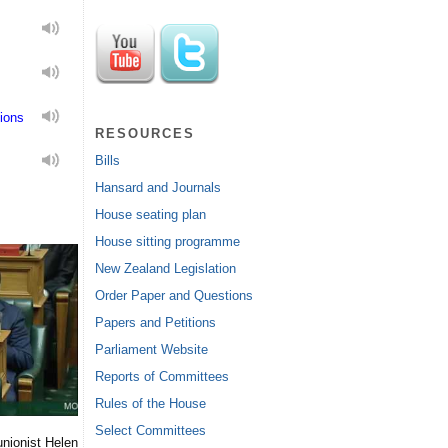
ions
RESOURCES
Bills
Hansard and Journals
House seating plan
House sitting programme
New Zealand Legislation
Order Paper and Questions
Papers and Petitions
Parliament Website
Reports of Committees
Rules of the House
Select Committees
nionist Helen