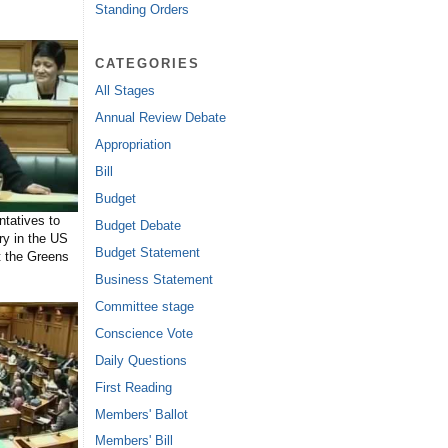
Standing Orders
CATEGORIES
All Stages
Annual Review Debate
Appropriation
Bill
Budget
tatives to
Budget Debate
ry in the US
Budget Statement
t the Greens
Business Statement
Committee stage
Conscience Vote
Daily Questions
First Reading
Members' Ballot
Members' Bill