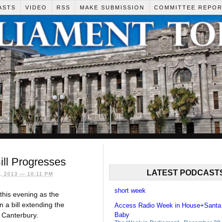
ASTS
VIDEO
RSS
MAKE SUBMISSION
COMMITTEE REPO
ill Progresses
LATEST PODCAST
 2013 — 10:11 PM
short week
this evening as the
a bill extending the
Access Radio Week in House+Santa
 Canterbury.
Baby