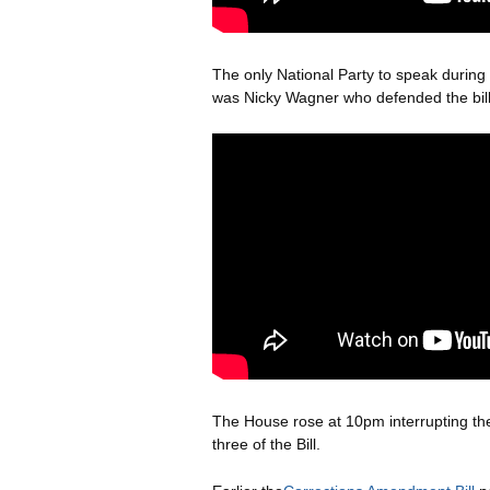
The only National Party to speak durin
was Nicky Wagner who defended the bill
The House rose at 10pm interrupting th
three of the Bill.