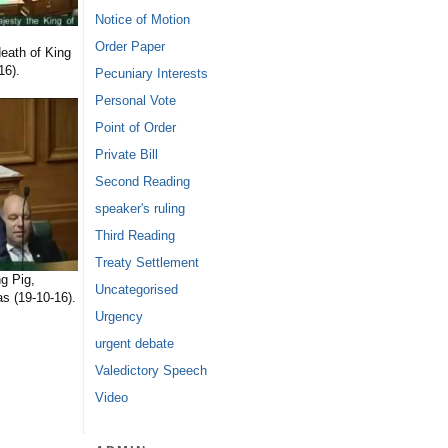
Notice of Motion
Order Paper
eath of King
16).
Pecuniary Interests
Personal Vote
Point of Order
Private Bill
Second Reading
speaker's ruling
Third Reading
Treaty Settlement
g Pig,
Uncategorised
s (19-10-16).
Urgency
urgent debate
Valedictory Speech
Video