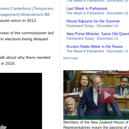
The Week in Parliament - December 20
nment Canterbury (Temporary
Last Week in Parliament
The Week in Parliament - December 16
nagement) Amendment Bill
would return in 2013.
House Adjourns for the Summer
Parliament Today - December 14
eview of the commissioner led
New Prime Minister, Same Old Quest
in elections being delayed
Parliament Today - December 13
Access Radio Week in the House
The Week in Parliament - December 13
talk about why there needed
RSS Feed
 in 2016.
Members of the New Zealand House of
Representatives mourn the passing of u