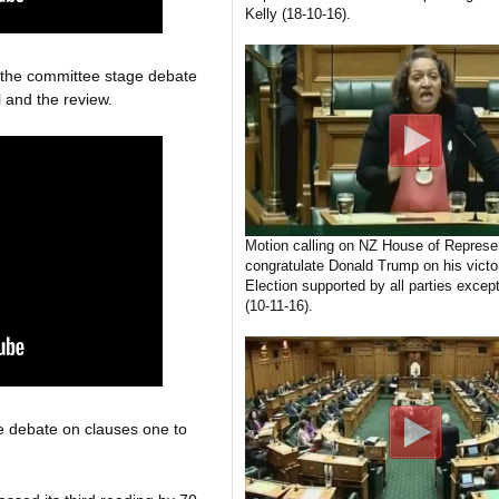
Kelly (18-10-16).
g the committee stage debate
 and the review.
Motion calling on NZ House of Represen
congratulate Donald Trump on his victo
Election supported by all parties excep
(10-11-16).
e debate on clauses one to