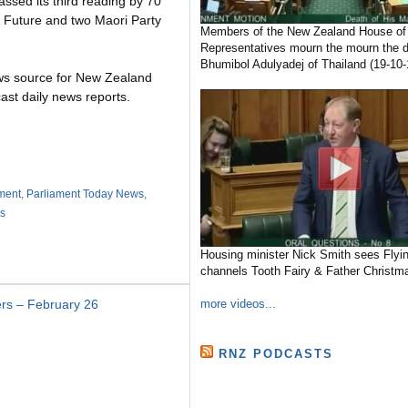
ssed its third reading by 70
d Future and two Maori Party
Members of the New Zealand House of
Representatives mourn the mourn the d
Bhumibol Adulyadej of Thailand (19-10-
ws source for New Zealand
ast daily news reports.
ment
,
Parliament Today News
,
s
Housing minister Nick Smith sees Flyin
channels Tooth Fairy & Father Christma
more videos...
rs – February 26
RNZ PODCASTS