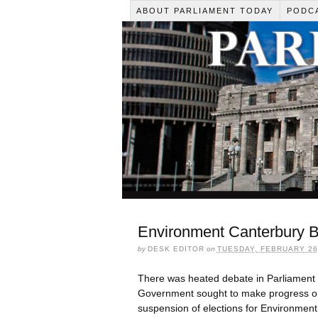
ABOUT PARLIAMENT TODAY
PODC
Environment Canterbury B
by
DESK EDITOR
on
TUESDAY, FEBRUARY 26,
There was heated debate in Parliament 
Government sought to make progress on 
suspension of elections for Environment