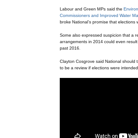
Labour and Green MPs said the
Enviro
Commissioners and Improved Water Ma
broke National’s promise that elections 
Some also expressed suspicion that a r
arrangements in 2014 could even result 
past 2016.
Clayton Cosgrove said National should 
to be a review if elections were intended