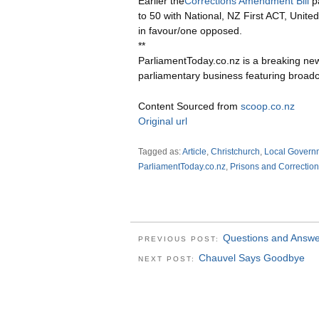
Earlier the
Corrections Amendment Bill
pa
to 50 with National, NZ First ACT, Unite
in favour/one opposed.
**
ParliamentToday.co.nz is a breaking ne
parliamentary business featuring broadc
Content Sourced from
scoop.co.nz
Original url
Tagged as:
Article
,
Christchurch
,
Local Govern
ParliamentToday.co.nz
,
Prisons and Correction
Questions and Answe
PREVIOUS POST:
Chauvel Says Goodbye
NEXT POST: