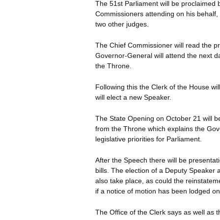
The 51st Parliament will be proclaimed 
Commissioners attending on his behalf, 
two other judges.
The Chief Commissioner will read the p
Governor-General will attend the next d
the Throne.
Following this the Clerk of the House w
will elect a new Speaker.
The State Opening on October 21 will 
from the Throne which explains the Gov
legislative priorities for Parliament.
After the Speech there will be presentati
bills. The election of a Deputy Speaker
also take place, as could the reinstatem
if a notice of motion has been lodged on
The Office of the Clerk says as well as t