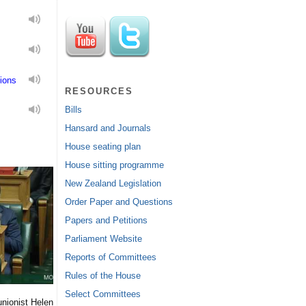
ions
RESOURCES
Bills
Hansard and Journals
House seating plan
House sitting programme
New Zealand Legislation
Order Paper and Questions
Papers and Petitions
Parliament Website
Reports of Committees
Rules of the House
Select Committees
nionist Helen