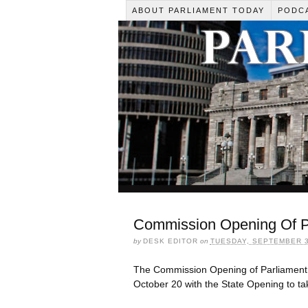
ABOUT PARLIAMENT TODAY
PODC
Commission Opening Of Pa
by
DESK EDITOR
on
TUESDAY, SEPTEMBER 3
The Commission Opening of Parliament 
October 20 with the State Opening to ta