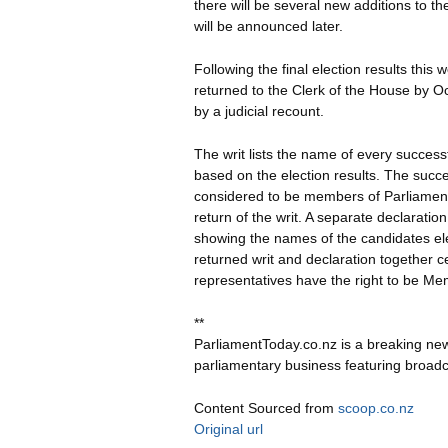
there will be several new additions to t
will be announced later.
Following the final election results this
returned to the Clerk of the House by Oc
by a judicial recount.
The writ lists the name of every success
based on the election results. The succ
considered to be members of Parliament
return of the writ. A separate declaration
showing the names of the candidates ele
returned writ and declaration together ce
representatives have the right to be Me
**
ParliamentToday.co.nz is a breaking ne
parliamentary business featuring broadc
Content Sourced from
scoop.co.nz
Original url