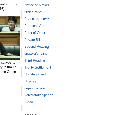
eath of King
Notice of Motion
16).
Order Paper
Pecuniary Interests
Personal Vote
Point of Order
Private Bill
Second Reading
speaker's ruling
Third Reading
tatives to
ry in the US
Treaty Settlement
t the Greens
Uncategorised
Urgency
urgent debate
Valedictory Speech
Video