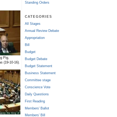
Standing Orders
CATEGORIES
All Stages
Annual Review Debate
Appropriation
Bill
Budget
g Pig,
Budget Debate
s (19-10-16).
Budget Statement
Business Statement
Committee stage
Conscience Vote
Daily Questions
First Reading
Members' Ballot
Members' Bill