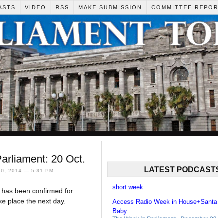
ASTS
VIDEO
RSS
MAKE SUBMISSION
COMMITTEE REPO
rliament: 20 Oct.
LATEST PODCAST
0, 2014 — 5:31 PM
short week
has been confirmed for
ke place the next day.
Access Radio Week in House+Santa
Baby