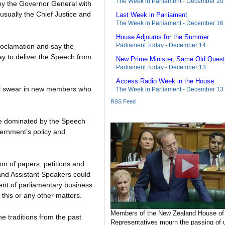
The Week in Parliament - December 20
by the Governor General with
usually the Chief Justice and
Last Week in Parliament
The Week in Parliament - December 16
House Adjourns for the Summer
Parliament Today - December 14
roclamation and say the
ay to deliver the Speech from
New Prime Minister, Same Old Quest
Parliament Today - December 13
Access Radio Week in the House
ill swear in new members who
The Week in Parliament - December 13
RSS Feed
be dominated by the Speech
ernment’s policy and
on of papers, petitions and
 and Assistant Speakers could
ent of parliamentary business
 this or any other matters.
Members of the New Zealand House of
he traditions from the past
Representatives mourn the passing of u