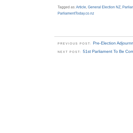
Tagged as:
Article
,
General Election NZ
,
Parli
ParliamentToday.co.nz
Pre-Election Adjourn
PREVIOUS POST:
51st Parliament To Be Co
NEXT POST: