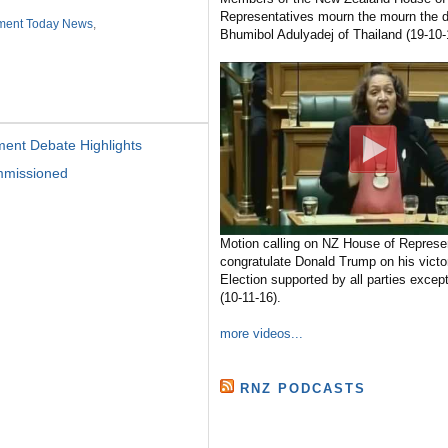
Representatives mourn the mourn the d
ament Today News
,
Bhumibol Adulyadej of Thailand (19-10-
ment Debate Highlights
mmissioned
Motion calling on NZ House of Represen
congratulate Donald Trump on his victo
Election supported by all parties excep
(10-11-16).
more videos...
RNZ PODCASTS