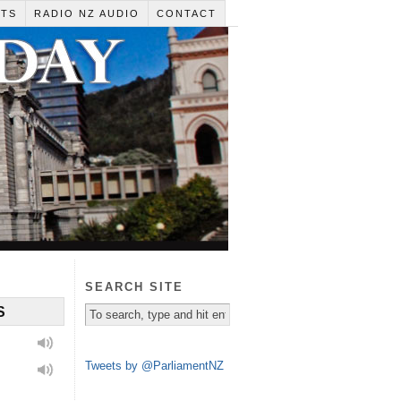
RTS
RADIO NZ AUDIO
CONTACT
SEARCH SITE
S
Tweets by @ParliamentNZ