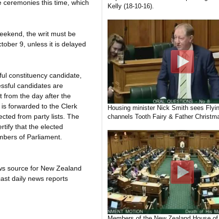
he ceremonies this time, which
Kelly (18-10-16).
 weekend, the writ must be
tober 9, unless it is delayed
ful constituency candidate,
essful candidates are
 from the day after the
 is forwarded to the Clerk
Housing minister Nick Smith sees Flyin
cted from party lists. The
channels Tooth Fairy & Father Christma
rtify that the elected
mbers of Parliament.
ws source for New Zealand
ast daily news reports
Members of the New Zealand House of