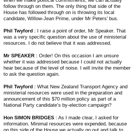
follow through on them. The only thing that side of the
House has followed through on is throwing its local
candidate, Willow-Jean Prime, under Mr Peters’ bus.
Phil Twyford
: I raise a point of order, Mr Speaker. That
was a very specific question about the use of ministerial
resources. I do not believe that it was addressed.
Mr SPEAKER
: Order! On this occasion I am unsure
whether it was addressed because I could not actually
hear because of the level of noise. I will invite the member
to ask the question again.
Phil Twyford
: What New Zealand Transport Agency and
ministerial resources were used in the preparation and
announcement of this $70 million policy as part of a
National Party candidate’s by-election campaign?
Hon SIMON BRIDGES
: As I made clear, I asked for
information. Minimal resources were expended, because
on this side of the House we actually go out and talk to