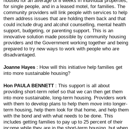
housed for an average of 8 weeks in individual properties,
for single people, and in a leased motel, for families. The
community providers will link people with services to help
them address issues that are holding them back and that
could include drug and alcohol counselling, mental health
support, budgeting, or parenting support. This is an
innovative solution made possible by community housing
providers and the Government working together and being
prepared to try new ways to work with people who are
disadvantaged.
Joanne Hayes
: How will this initiative help families get
into more sustainable housing?
Hon PAULA BENNETT
: This support is all about
providing short-term relief so that we can then get them
into more sustainable, long-term housing. Providers work
with them to develop plans to help them move into longer-
term housing, help them look for that home, and help them
with the bond and with what needs to be done. This
includes getting families to pay up to 25 percent of their
income while they are in the short-term housing, but when