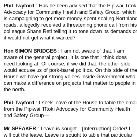
Phil Twyford
: Has he been advised that the Pipiwai Tītok
Advocacy for Community Health and Safety Group, which
is campaigning to get more money spent sealing Northlan
roads, allegedly received a threatening phone call from his
colleague Shane Reti telling it to tone down its demands o
it would not get what it wanted?
Hon SIMON BRIDGES
: I am not aware of that. I am
aware of the general project. It is one that I think does
need looking at. Of course, if we did that, the other side
would accuse us of pork-barrel politics. On this side of the
House we have got strong voices inside Government who
can make a difference on projects that matter to people in
the north.
Phil Twyford
: I seek leave of the House to table the emai
from the Pipiwai Tītoki Advocacy for Community Health
and Safety Group—
Mr SPEAKER
: Leave is sought—[Interruption] Order! I
will put the leave. Leave is sought to table that particular