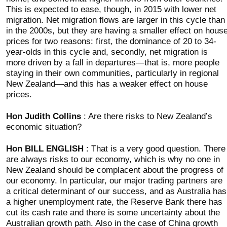
This is expected to ease, though, in 2015 with lower net
migration. Net migration flows are larger in this cycle than
in the 2000s, but they are having a smaller effect on hous
prices for two reasons: first, the dominance of 20 to 34-
year-olds in this cycle and, secondly, net migration is
more driven by a fall in departures—that is, more people
staying in their own communities, particularly in regional
New Zealand—and this has a weaker effect on house
prices.
Hon Judith Collins
: Are there risks to New Zealand’s
economic situation?
Hon BILL ENGLISH
: That is a very good question. There
are always risks to our economy, which is why no one in
New Zealand should be complacent about the progress of
our economy. In particular, our major trading partners are
a critical determinant of our success, and as Australia has
a higher unemployment rate, the Reserve Bank there has
cut its cash rate and there is some uncertainty about the
Australian growth path. Also in the case of China growth