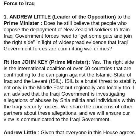
Force to Iraq
1.
ANDREW LITTLE (Leader of the Opposition)
to the
Prime Minister
: Does he still believe that people who
oppose the deployment of New Zealand soldiers to train
Iraqi Government forces need to “get some guts and join
the right side” in light of widespread evidence that Iraqi
Government forces are committing war crimes?
Rt Hon JOHN KEY (Prime Minister):
Yes. The right side
is the international coalition of over 60 countries that are
contributing to the campaign against the Islamic State of
Iraq and the Levant (ISIL). ISIL is a brutal threat to stabilit
not only in the Middle East but regionally and locally too. I
am advised that the Iraqi Government is investigating
allegations of abuses by Shia militia and individuals within
the Iraqi security forces. We share the concerns of other
partners about these allegations, and we will ensure our
view is communicated to the Iraqi Government.
Andrew Little
: Given that everyone in this House agrees