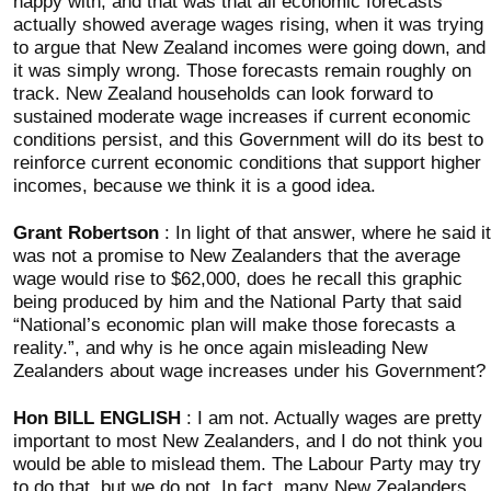
happy with, and that was that all economic forecasts
actually showed average wages rising, when it was trying
to argue that New Zealand incomes were going down, and
it was simply wrong. Those forecasts remain roughly on
track. New Zealand households can look forward to
sustained moderate wage increases if current economic
conditions persist, and this Government will do its best to
reinforce current economic conditions that support higher
incomes, because we think it is a good idea.
Grant Robertson
: In light of that answer, where he said it
was not a promise to New Zealanders that the average
wage would rise to $62,000, does he recall this graphic
being produced by him and the National Party that said
“National’s economic plan will make those forecasts a
reality.”, and why is he once again misleading New
Zealanders about wage increases under his Government?
Hon BILL ENGLISH
: I am not. Actually wages are pretty
important to most New Zealanders, and I do not think you
would be able to mislead them. The Labour Party may try
to do that, but we do not. In fact, many New Zealanders