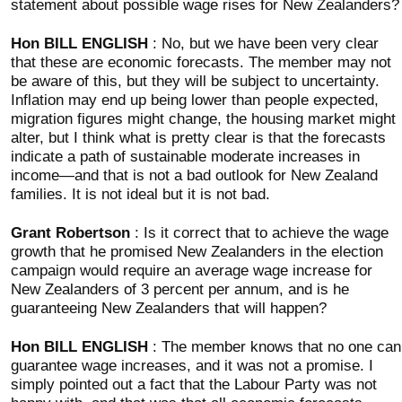
statement about possible wage rises for New Zealanders?
Hon BILL ENGLISH
: No, but we have been very clear
that these are economic forecasts. The member may not
be aware of this, but they will be subject to uncertainty.
Inflation may end up being lower than people expected,
migration figures might change, the housing market might
alter, but I think what is pretty clear is that the forecasts
indicate a path of sustainable moderate increases in
income—and that is not a bad outlook for New Zealand
families. It is not ideal but it is not bad.
Grant Robertson
: Is it correct that to achieve the wage
growth that he promised New Zealanders in the election
campaign would require an average wage increase for
New Zealanders of 3 percent per annum, and is he
guaranteeing New Zealanders that will happen?
Hon BILL ENGLISH
: The member knows that no one can
guarantee wage increases, and it was not a promise. I
simply pointed out a fact that the Labour Party was not