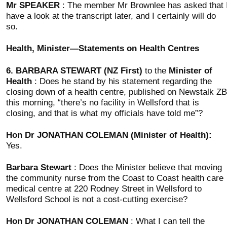
Mr SPEAKER
: The member Mr Brownlee has asked that 
have a look at the transcript later, and I certainly will do
so.
Health, Minister—Statements on Health Centres
6.
BARBARA STEWART (NZ First)
to the
Minister of
Health
: Does he stand by his statement regarding the
closing down of a health centre, published on Newstalk ZB
this morning, “there’s no facility in Wellsford that is
closing, and that is what my officials have told me”?
Hon Dr JONATHAN COLEMAN (Minister of Health):
Yes.
Barbara Stewart
: Does the Minister believe that moving
the community nurse from the Coast to Coast health care
medical centre at 220 Rodney Street in Wellsford to
Wellsford School is not a cost-cutting exercise?
Hon Dr JONATHAN COLEMAN
: What I can tell the