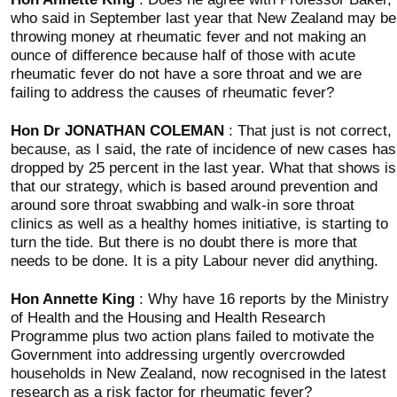
who said in September last year that New Zealand may be
throwing money at rheumatic fever and not making an
ounce of difference because half of those with acute
rheumatic fever do not have a sore throat and we are
failing to address the causes of rheumatic fever?
Hon Dr JONATHAN COLEMAN
: That just is not correct,
because, as I said, the rate of incidence of new cases has
dropped by 25 percent in the last year. What that shows is
that our strategy, which is based around prevention and
around sore throat swabbing and walk-in sore throat
clinics as well as a healthy homes initiative, is starting to
turn the tide. But there is no doubt there is more that
needs to be done. It is a pity Labour never did anything.
Hon Annette King
: Why have 16 reports by the Ministry
of Health and the Housing and Health Research
Programme plus two action plans failed to motivate the
Government into addressing urgently overcrowded
households in New Zealand, now recognised in the latest
research as a risk factor for rheumatic fever?