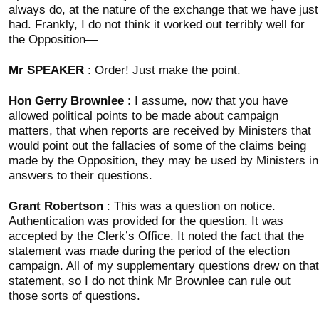
always do, at the nature of the exchange that we have just
had. Frankly, I do not think it worked out terribly well for
the Opposition—
Mr SPEAKER
: Order! Just make the point.
Hon Gerry Brownlee
: I assume, now that you have
allowed political points to be made about campaign
matters, that when reports are received by Ministers that
would point out the fallacies of some of the claims being
made by the Opposition, they may be used by Ministers in
answers to their questions.
Grant Robertson
: This was a question on notice.
Authentication was provided for the question. It was
accepted by the Clerk’s Office. It noted the fact that the
statement was made during the period of the election
campaign. All of my supplementary questions drew on that
statement, so I do not think Mr Brownlee can rule out
those sorts of questions.