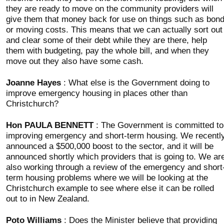
they are ready to move on the community providers will
give them that money back for use on things such as bon
or moving costs. This means that we can actually sort out
and clear some of their debt while they are there, help
them with budgeting, pay the whole bill, and when they
move out they also have some cash.
Joanne Hayes
: What else is the Government doing to
improve emergency housing in places other than
Christchurch?
Hon PAULA BENNETT
: The Government is committed to
improving emergency and short-term housing. We recentl
announced a $500,000 boost to the sector, and it will be
announced shortly which providers that is going to. We ar
also working through a review of the emergency and short
term housing problems where we will be looking at the
Christchurch example to see where else it can be rolled
out to in New Zealand.
Poto Williams
: Does the Minister believe that providing