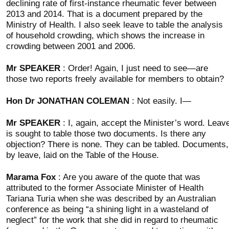
declining rate of first-instance rheumatic fever between
2013 and 2014. That is a document prepared by the
Ministry of Health. I also seek leave to table the analysis
of household crowding, which shows the increase in
crowding between 2001 and 2006.
Mr SPEAKER
: Order! Again, I just need to see—are
those two reports freely available for members to obtain?
Hon Dr JONATHAN COLEMAN
: Not easily. I—
Mr SPEAKER
: I, again, accept the Minister’s word. Leav
is sought to table those two documents. Is there any
objection? There is none. They can be tabled. Documents,
by leave, laid on the Table of the House.
Marama Fox
: Are you aware of the quote that was
attributed to the former Associate Minister of Health
Tariana Turia when she was described by an Australian
conference as being “a shining light in a wasteland of
neglect” for the work that she did in regard to rheumatic