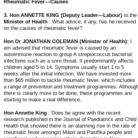
Rheumatic Fever—Causes
3.
Hon ANNETTE KING (Deputy Leader—Labour)
to the
Minister of Health
: What advice, if any, has he received
on the causes of rheumatic fever?
Hon Dr JONATHAN COLEMAN (Minister of Health):
I
am advised that rheumatic fever is caused by an
autoimmune reaction to group A streptococcus bacterial
infections such as a sore throat. It predominantly affects
children aged 5 to 14. Symptoms usually start 1 to 5
weeks after the initial infection. We have invested more
than $65 million to tackle rheumatic fever, which includes
a range of prevention and treatment programmes. Althoug
there is clearly more to be done, these programmes are
starting to make a real difference.
Hon Annette King
: Does he agree with the recent
research published in the Journal of Paediatrics and Child
Health that showed there is an alarming rise in the rate of
rheumatic fever amongst Māori and Pasifika people and