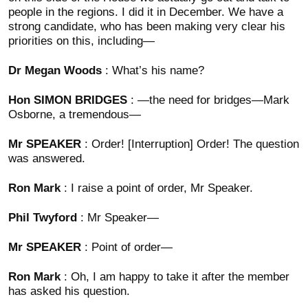
people in the regions. I did it in December. We have a
strong candidate, who has been making very clear his
priorities on this, including—
Dr Megan Woods
: What’s his name?
Hon SIMON BRIDGES
: —the need for bridges—Mark
Osborne, a tremendous—
Mr SPEAKER
: Order! [Interruption] Order! The question
was answered.
Ron Mark
: I raise a point of order, Mr Speaker.
Phil Twyford
: Mr Speaker—
Mr SPEAKER
: Point of order—
Ron Mark
: Oh, I am happy to take it after the member
has asked his question.