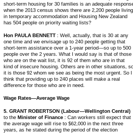
short-term housing for 30 families is an adequate respons
when the 2013 census shows there are 2,200 people living
in temporary accommodation and Housing New Zealand
has 504 people on priority waiting lists?
Hon PAULA BENNETT
: Well, actually, that is 30 at any
one time and we envisage up to 240 people getting that
short-term assistance over a 1-year period—so up to 500
people over the 2 years. What I would say is that of those
who are on the wait list, it is 92 of them who are in that
kind of insecure housing. Others are in other situations, s
it is those 92 whom we see as being the most urgent. So I
think that providing up to 240 places will make a real
difference for those who are in need.
Wage Rates—Average Wage
5.
GRANT ROBERTSON (Labour—Wellington Central)
to the
Minister of Finance
: Can workers still expect that
the average wage will rise to $62,000 in the next three
years, as he stated during the period of the election