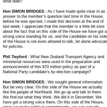
what date?
Hon SIMON BRIDGES
: As I have made quite clear in an
answer to the member’s question last time in the House,
before he was ejected, I made this decision at the end of
last week. I appreciate that the member is a little bit sore
about the fact that on this side of the House we have got a
strong voice standing for us, and the candidate on his side
of the House is not even allowed to talk, let alone advocat
for policies.
Phil Twyford
: What New Zealand Transport Agency and
ministerial resources were used in the preparation and
announcement of this $70 million policy as part of a
National Party candidate’s by-election campaign?
Hon SIMON BRIDGES
: We sought general information.
But be very clear. On this side of the House we actually
like the people of Northland. We go up and talk to them.
We find out what they think. We did it in December. We
have got a strong voice there. On this side of the House,
when we make political commitments, we can actually