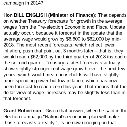
campaign in 2014?
Hon BILL ENGLISH (Minister of Finance):
That depends
on whether Treasury forecasts for growth in the average
wages from the Pre-election Economic and Fiscal Update
actually occur, because it forecast in the update that the
average wage would grow by $6,600 to $62,000 by mid-
2018. The most recent forecasts, which reflect lower
inflation, push that point out 3 months later—that is, they
would reach $62,000 by the third quarter of 2018 instead o
the second quarter. Treasury’s latest forecasts actually
show slightly stronger real wage growth over the next few
years, which would mean households will have slightly
more spending power but low inflation, which has now
been forecast to reach zero this year. That means that the
dollar view of wage increases may be slightly less than in
that forecast.
Grant Robertson
: Given that answer, when he said in th
election campaign “National’s economic plan will make
those forecasts a reality.”, is he now reneging on that