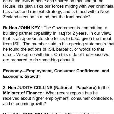
defeating ISIS is noble and shared on this side of the
House, his plan risks our forces mixing with war criminals
has a cut and run exit strategy, and is timed with a New
Zealand election in mind, not the Iraqi people?
Rt Hon JOHN KEY
: The Government is committing to
building partner capability in Iraq for 2 years. In our view,
that is an appropriate step for us to take, given the threat
from ISIL. The member said in his opening statements tha
he found the actions of ISIL barbaric, or words to that
effect. We agree with him. On this side of the House we
are prepared to do something about it.
Economy—Employment, Consumer Confidence, and
Economic Growth
2.
Hon JUDITH COLLINS (National—Papakura)
to the
Minister of Finance
: What recent reports has he
received about higher employment, consumer confidence,
and economic growth?