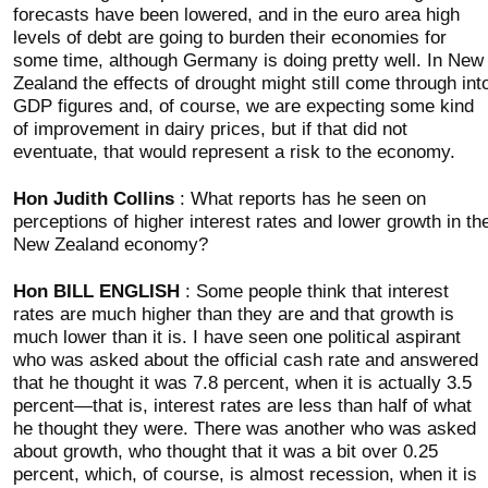
forecasts have been lowered, and in the euro area high
levels of debt are going to burden their economies for
some time, although Germany is doing pretty well. In New
Zealand the effects of drought might still come through int
GDP figures and, of course, we are expecting some kind
of improvement in dairy prices, but if that did not
eventuate, that would represent a risk to the economy.
Hon Judith Collins
: What reports has he seen on
perceptions of higher interest rates and lower growth in th
New Zealand economy?
Hon BILL ENGLISH
: Some people think that interest
rates are much higher than they are and that growth is
much lower than it is. I have seen one political aspirant
who was asked about the official cash rate and answered
that he thought it was 7.8 percent, when it is actually 3.5
percent—that is, interest rates are less than half of what
he thought they were. There was another who was asked
about growth, who thought that it was a bit over 0.25
percent, which, of course, is almost recession, when it is