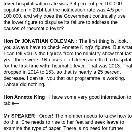
fever hospitalisation rate was 3.4 percent per 100,000
population in 2014 but the notification rate was 4.5 per
100,000, and why does the Government continually use
the lower figure to disguise its failure to address the
causes of rheumatic fever?
Hon Dr JONATHAN COLEMAN
: The first thing is, look,
you always have to check Annette King’s figures. But wha
I can tell you is the figures from the ministry show that las
year there were 194 cases of children admitted to hospital
for the first time with rheumatic fever. That was 2013. Tha
dropped in 2014 to 153, so that is nearly a 25 percent
decrease. I can tell you that our programme is working.
Labour did nothing.
Hon Annette King
: I have some very good information to
table—
Mr SPEAKER
: Order! The member needs to know how to
do this. She needs to rise to her feet and seek leave to
examine the type of paper. There is no need for further