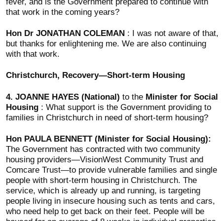
fever, and is the Government prepared to continue with
that work in the coming years?
Hon Dr JONATHAN COLEMAN
: I was not aware of that,
but thanks for enlightening me. We are also continuing
with that work.
Christchurch, Recovery—Short-term Housing
4.
JOANNE HAYES (National)
to the
Minister for Social
Housing
: What support is the Government providing to
families in Christchurch in need of short-term housing?
Hon PAULA BENNETT (Minister for Social Housing):
The Government has contracted with two community
housing providers—VisionWest Community Trust and
Comcare Trust—to provide vulnerable families and single
people with short-term housing in Christchurch. The
service, which is already up and running, is targeting
people living in insecure housing such as tents and cars,
who need help to get back on their feet. People will be