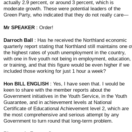
actually 2.9 percent, or around 3 percent, which is
moderate growth. These were potential leaders of the
Green Party, who indicated that they do not really care—
Mr SPEAKER
: Order!
Darroch Ball
: Has he received the Northland economic
quarterly report stating that Northland still maintains one o
the highest rates of youth unemployment in the country,
with one in five youth not being in employment, education,
or training, and that this figure would be even higher if we
included those working for just 1 hour a week?
Hon BILL ENGLISH
: Yes, I have seen that. I would be
keen to share with the member reports about the
Government initiatives in the Youth Service, in the Youth
Guarantee, and in achievement levels at National
Certificate of Educational Achievement level 2, which are
the most comprehensive and serious attempt by any
Government to turn round that long-term problem.