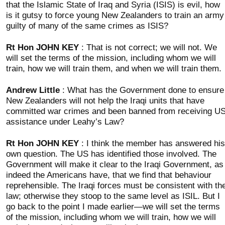
that the Islamic State of Iraq and Syria (ISIS) is evil, how
is it gutsy to force young New Zealanders to train an army
guilty of many of the same crimes as ISIS?
Rt Hon JOHN KEY
: That is not correct; we will not. We
will set the terms of the mission, including whom we will
train, how we will train them, and when we will train them.
Andrew Little
: What has the Government done to ensure
New Zealanders will not help the Iraqi units that have
committed war crimes and been banned from receiving U
assistance under Leahy’s Law?
Rt Hon JOHN KEY
: I think the member has answered his
own question. The US has identified those involved. The
Government will make it clear to the Iraqi Government, as
indeed the Americans have, that we find that behaviour
reprehensible. The Iraqi forces must be consistent with th
law; otherwise they stoop to the same level as ISIL. But I
go back to the point I made earlier—we will set the terms
of the mission, including whom we will train, how we will