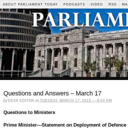
ABOUT PARLIAMENT TODAY
PODCASTS
VIDEO
RSS
MA
Questions and Answers – March 17
by
DESK EDITOR
on
TUESDAY, MARCH 17, 2015 — 8:42 PM
Questions to Ministers
Prime Minister—Statement on Deployment of Defence