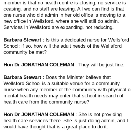
member is that no health centre is closing, no service is
ceasing, and no staff are leaving. All we can find is that
one nurse who did admin in her old office is moving to a
new office in Wellsford, where she will still do admin.
Services in Wellsford are expanding, not reducing.
Barbara Stewart
: Is this a dedicated nurse for Wellsford
School; if so, how will the adult needs of the Wellsford
community be met?
Hon Dr JONATHAN COLEMAN
: They will be just fine.
Barbara Stewart
: Does the Minister believe that
Wellsford School is a suitable venue for a community
nurse when any member of the community with physical o
mental health needs may enter that school in search of
health care from the community nurse?
Hon Dr JONATHAN COLEMAN
: She is not providing
health care services there. She is just doing admin, and I
would have thought that is a great place to do it.