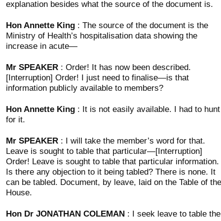
explanation besides what the source of the document is.
Hon Annette King
: The source of the document is the
Ministry of Health’s hospitalisation data showing the
increase in acute—
Mr SPEAKER
: Order! It has now been described.
[Interruption] Order! I just need to finalise—is that
information publicly available to members?
Hon Annette King
: It is not easily available. I had to hunt
for it.
Mr SPEAKER
: I will take the member’s word for that.
Leave is sought to table that particular—[Interruption]
Order! Leave is sought to table that particular information.
Is there any objection to it being tabled? There is none. It
can be tabled. Document, by leave, laid on the Table of th
House.
Hon Dr JONATHAN COLEMAN
: I seek leave to table the