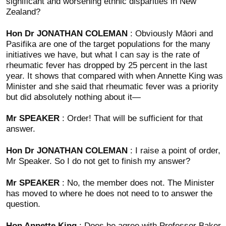
significant and worsening ethnic disparities in New
Zealand?
Hon Dr JONATHAN COLEMAN
: Obviously Māori and
Pasifika are one of the target populations for the many
initiatives we have, but what I can say is the rate of
rheumatic fever has dropped by 25 percent in the last
year. It shows that compared with when Annette King was
Minister and she said that rheumatic fever was a priority
but did absolutely nothing about it—
Mr SPEAKER
: Order! That will be sufficient for that
answer.
Hon Dr JONATHAN COLEMAN
: I raise a point of order,
Mr Speaker. So I do not get to finish my answer?
Mr SPEAKER
: No, the member does not. The Minister
has moved to where he does not need to to answer the
question.
Hon Annette King
: Does he agree with Professor Baker,