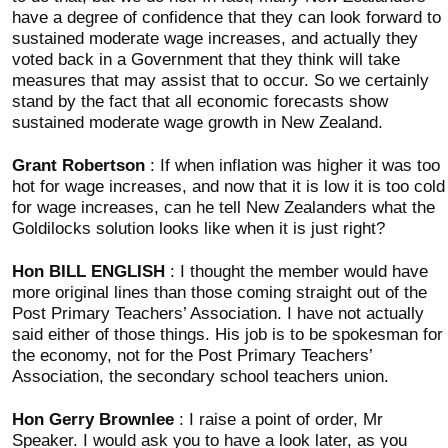
have a degree of confidence that they can look forward to
sustained moderate wage increases, and actually they
voted back in a Government that they think will take
measures that may assist that to occur. So we certainly
stand by the fact that all economic forecasts show
sustained moderate wage growth in New Zealand.
Grant Robertson
: If when inflation was higher it was too
hot for wage increases, and now that it is low it is too cold
for wage increases, can he tell New Zealanders what the
Goldilocks solution looks like when it is just right?
Hon BILL ENGLISH
: I thought the member would have
more original lines than those coming straight out of the
Post Primary Teachers’ Association. I have not actually
said either of those things. His job is to be spokesman for
the economy, not for the Post Primary Teachers’
Association, the secondary school teachers union.
Hon Gerry Brownlee
: I raise a point of order, Mr
Speaker. I would ask you to have a look later, as you