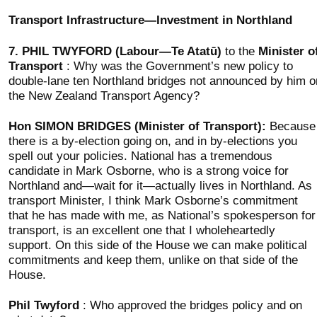
Transport Infrastructure—Investment in Northland
7.
PHIL TWYFORD (Labour—Te Atatū)
to the
Minister o
Transport
: Why was the Government’s new policy to
double-lane ten Northland bridges not announced by him o
the New Zealand Transport Agency?
Hon SIMON BRIDGES (Minister of Transport):
Because
there is a by-election going on, and in by-elections you
spell out your policies. National has a tremendous
candidate in Mark Osborne, who is a strong voice for
Northland and—wait for it—actually lives in Northland. As
transport Minister, I think Mark Osborne’s commitment
that he has made with me, as National’s spokesperson for
transport, is an excellent one that I wholeheartedly
support. On this side of the House we can make political
commitments and keep them, unlike on that side of the
House.
Phil Twyford
: Who approved the bridges policy and on