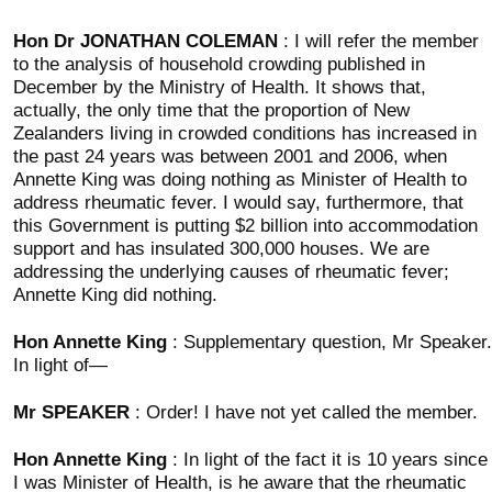
Hon Dr JONATHAN COLEMAN
: I will refer the member
to the analysis of household crowding published in
December by the Ministry of Health. It shows that,
actually, the only time that the proportion of New
Zealanders living in crowded conditions has increased in
the past 24 years was between 2001 and 2006, when
Annette King was doing nothing as Minister of Health to
address rheumatic fever. I would say, furthermore, that
this Government is putting $2 billion into accommodation
support and has insulated 300,000 houses. We are
addressing the underlying causes of rheumatic fever;
Annette King did nothing.
Hon Annette King
: Supplementary question, Mr Speaker.
In light of—
Mr SPEAKER
: Order! I have not yet called the member.
Hon Annette King
: In light of the fact it is 10 years since
I was Minister of Health, is he aware that the rheumatic