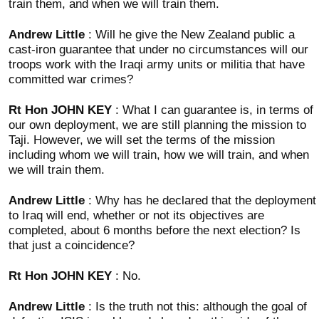
train them, and when we will train them.
Andrew Little
: Will he give the New Zealand public a
cast-iron guarantee that under no circumstances will our
troops work with the Iraqi army units or militia that have
committed war crimes?
Rt Hon JOHN KEY
: What I can guarantee is, in terms of
our own deployment, we are still planning the mission to
Taji. However, we will set the terms of the mission
including whom we will train, how we will train, and when
we will train them.
Andrew Little
: Why has he declared that the deployment
to Iraq will end, whether or not its objectives are
completed, about 6 months before the next election? Is
that just a coincidence?
Rt Hon JOHN KEY
: No.
Andrew Little
: Is the truth not this: although the goal of