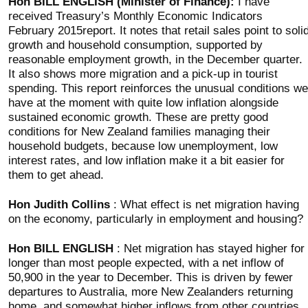
Hon BILL ENGLISH (Minister of Finance):
I have
received Treasury’s Monthly Economic Indicators
February 2015report. It notes that retail sales point to soli
growth and household consumption, supported by
reasonable employment growth, in the December quarter.
It also shows more migration and a pick-up in tourist
spending. This report reinforces the unusual conditions we
have at the moment with quite low inflation alongside
sustained economic growth. These are pretty good
conditions for New Zealand families managing their
household budgets, because low unemployment, low
interest rates, and low inflation make it a bit easier for
them to get ahead.
Hon Judith Collins
: What effect is net migration having
on the economy, particularly in employment and housing?
Hon BILL ENGLISH
: Net migration has stayed higher for
longer than most people expected, with a net inflow of
50,900 in the year to December. This is driven by fewer
departures to Australia, more New Zealanders returning
home, and somewhat higher inflows from other countries.