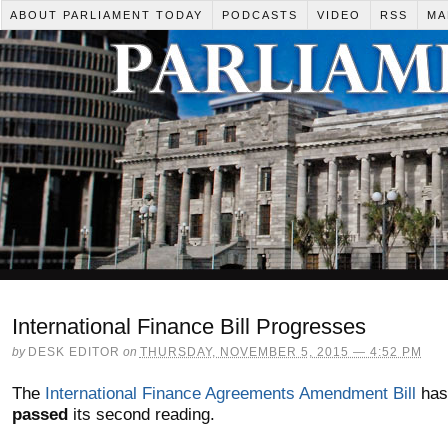
ABOUT PARLIAMENT TODAY
PODCASTS
VIDEO
RSS
MA
International Finance Bill Progresses
by
DESK EDITOR
on
THURSDAY, NOVEMBER 5, 2015 — 4:52 PM
The
International Finance Agreements Amendment Bill
has
passed
its second reading.