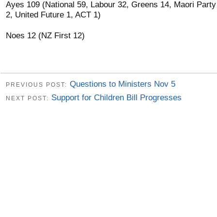
Ayes 109 (National 59, Labour 32, Greens 14, Maori Party
2, United Future 1, ACT 1)
Noes 12 (NZ First 12)
Questions to Ministers Nov 5
PREVIOUS POST:
Support for Children Bill Progresses
NEXT POST: