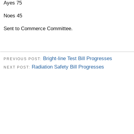
Ayes 75
Noes 45
Sent to Commerce Committee.
Bright-line Test Bill Progresses
PREVIOUS POST:
Radiation Safety Bill Progresses
NEXT POST: