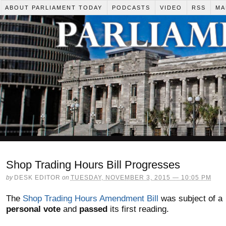
ABOUT PARLIAMENT TODAY
PODCASTS
VIDEO
RSS
MA
Shop Trading Hours Bill Progresses
by
DESK EDITOR
on
TUESDAY, NOVEMBER 3, 2015 — 10:05 PM
The
Shop Trading Hours Amendment Bill
was subject of a
personal vote
and
passed
its first reading.