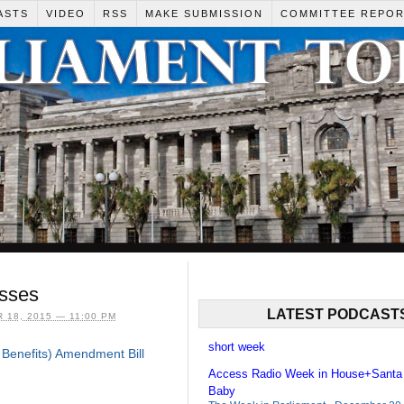
ASTS
VIDEO
RSS
MAKE SUBMISSION
COMMITTEE REPO
esses
LATEST PODCAST
18, 2015 — 11:00 PM
short week
Benefits) Amendment Bill
Access Radio Week in House+Santa
Baby