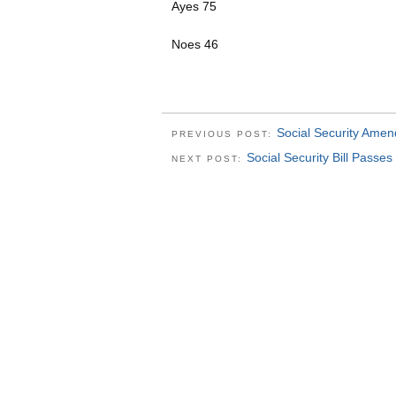
Ayes 75
Noes 46
Social Security Ame
PREVIOUS POST:
Social Security Bill Passes
NEXT POST: