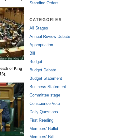
Standing Orders
CATEGORIES
All Stages
Annual Review Debate
Appropriation
Bill
Budget
eath of King
Budget Debate
16).
Budget Statement
Business Statement
Committee stage
Conscience Vote
Daily Questions
First Reading
Members' Ballot
Members' Bill