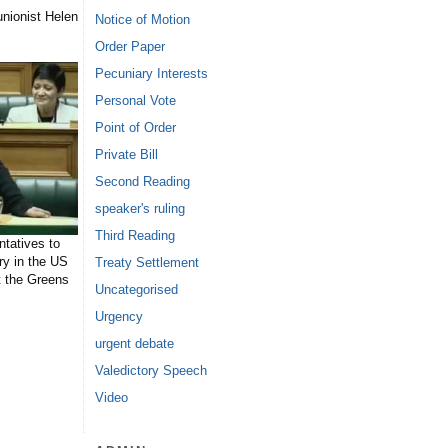
nionist Helen
Notice of Motion
Order Paper
Pecuniary Interests
Personal Vote
Point of Order
Private Bill
Second Reading
speaker's ruling
Third Reading
tatives to
ry in the US
Treaty Settlement
t the Greens
Uncategorised
Urgency
urgent debate
Valedictory Speech
Video