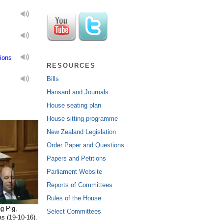
ions
RESOURCES
Bills
Hansard and Journals
House seating plan
House sitting programme
New Zealand Legislation
Order Paper and Questions
Papers and Petitions
Parliament Website
Reports of Committees
Rules of the House
g Pig,
Select Committees
s (19-10-16).