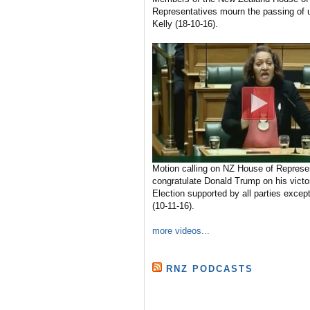
Representatives mourn the passing of u
Kelly (18-10-16).
Motion calling on NZ House of Represen
congratulate Donald Trump on his victo
Election supported by all parties excep
(10-11-16).
more videos...
RNZ PODCASTS