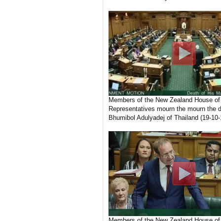
Members of the New Zealand House of
Representatives mourn the mourn the d
Bhumibol Adulyadej of Thailand (19-10-
Members of the New Zealand House of