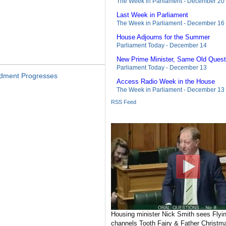
The Week in Parliament - December 20
Last Week in Parliament
The Week in Parliament - December 16
House Adjourns for the Summer
Parliament Today - December 14
New Prime Minister, Same Old Quest
Parliament Today - December 13
ndment Progresses
Access Radio Week in the House
The Week in Parliament - December 13
RSS Feed
Housing minister Nick Smith sees Flyin
channels Tooth Fairy & Father Christma