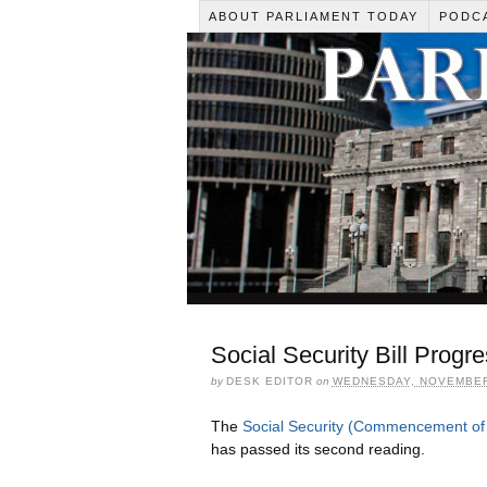
ABOUT PARLIAMENT TODAY
PODC
Social Security Bill Progr
by
DESK EDITOR
on
WEDNESDAY, NOVEMBER 
The
Social Security (Commencement of 
has passed its second reading.