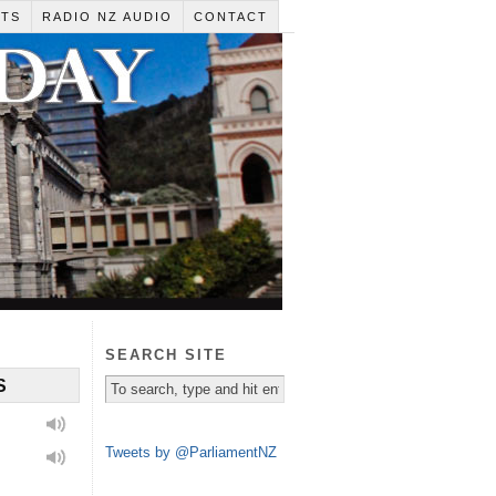
RTS
RADIO NZ AUDIO
CONTACT
SEARCH SITE
S
Tweets by @ParliamentNZ