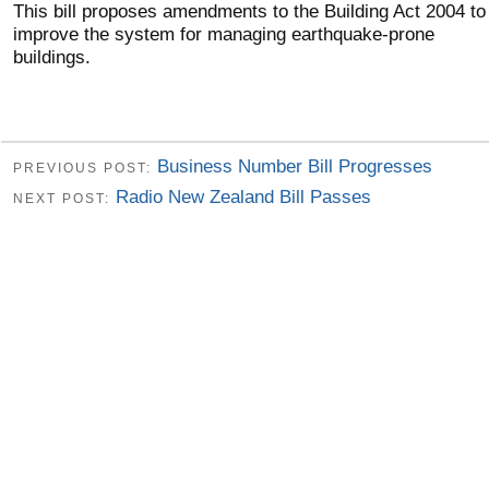
This bill proposes amendments to the Building Act 2004 to
improve the system for managing earthquake-prone
buildings.
Business Number Bill Progresses
PREVIOUS POST:
Radio New Zealand Bill Passes
NEXT POST: