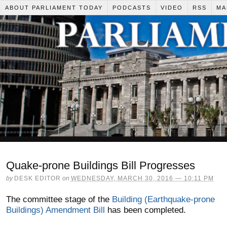
ABOUT PARLIAMENT TODAY
PODCASTS
VIDEO
RSS
MA
Quake-prone Buildings Bill Progresses
by
DESK EDITOR
on
WEDNESDAY, MARCH 30, 2016 — 10:11 PM
The committee stage of the
Building (Earthquake-prone
Buildings) Amendment Bill
has been completed.