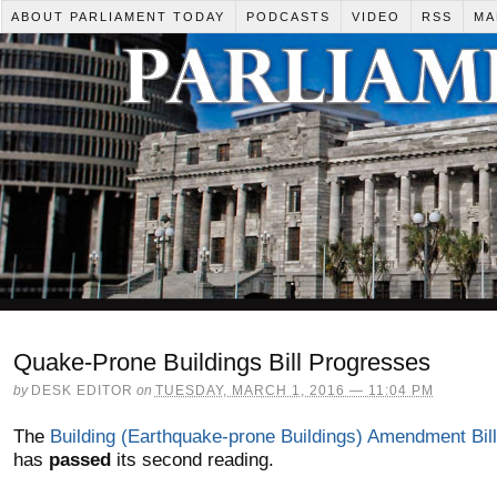
ABOUT PARLIAMENT TODAY
PODCASTS
VIDEO
RSS
MA
Quake-Prone Buildings Bill Progresses
by
DESK EDITOR
on
TUESDAY, MARCH 1, 2016 — 11:04 PM
The
Building (Earthquake-prone Buildings) Amendment Bill
has
passed
its second reading.