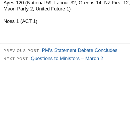
Ayes 120 (National 59, Labour 32, Greens 14, NZ First 12,
Maori Party 2, United Future 1)
Noes 1 (ACT 1)
PM’s Statement Debate Concludes
PREVIOUS POST:
Questions to Ministers – March 2
NEXT POST: