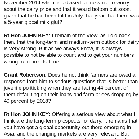
November 2014 when he advised farmers not to worry
about the dairy price and that it would bottom out soon,
given that he had been told in July that year that there wa
a 5-year global milk glut?
Rt Hon JOHN KEY
: I remain of the view, as I did back
then, that the long-term and medium-term outlook for dairy
is very strong. But as we always know, it is always
possible to not be able to count and to get your numbers
wrong from time to time.
Grant Robertson
: Does he not think farmers are owed a
response from him to serious questions that is better than
juvenile politicking when they are facing 44 percent of
them defaulting on their loans and farm prices dropping by
40 percent by 2018?
Rt Hon JOHN KEY
: Offering a serious view about what I
think are the long-term prospects for dairy, it remains that
you have got a global opportunity out there emerging in
Asia, and the changing markets are very relevant. But if