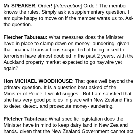
Mr SPEAKER
: Order! [
Interruption
] Order! The member
knows the rules. Simply ask a supplementary question. I
am quite happy to move on if the member wants us to. As
the question.
Fletcher Tabuteau
: What measures does the Minister
have in place to clamp down on money-laundering, given
that financial transactions suspected of being linked to
terrorism have almost doubled in the past 2 years, with th
Auckland property market expected to go haywire yet
again?
Hon MICHAEL WOODHOUSE
: That goes well beyond the
primary question. It is a question best asked of the
Minister of Police, I would suggest. But I am satisfied that
she has very good policies in place with New Zealand Firs
to deter, detect, and prosecute money-laundering.
Fletcher Tabuteau
: What specific legislation does the
Minister have in mind to keep dairy land in New Zealand
hands, given that the New Zealand Government cannot ac