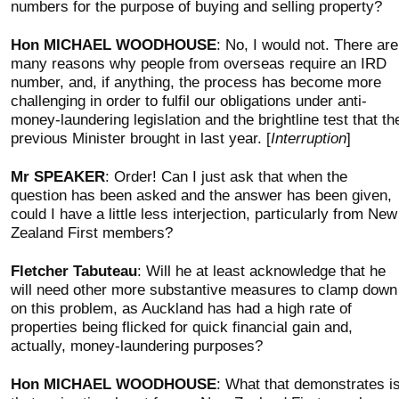
numbers for the purpose of buying and selling property?
Hon MICHAEL WOODHOUSE
: No, I would not. There are
many reasons why people from overseas require an IRD
number, and, if anything, the process has become more
challenging in order to fulfil our obligations under anti-
money-laundering legislation and the brightline test that th
previous Minister brought in last year. [
Interruption
]
Mr SPEAKER
: Order! Can I just ask that when the
question has been asked and the answer has been given,
could I have a little less interjection, particularly from New
Zealand First members?
Fletcher Tabuteau
: Will he at least acknowledge that he
will need other more substantive measures to clamp down
on this problem, as Auckland has had a high rate of
properties being flicked for quick financial gain and,
actually, money-laundering purposes?
Hon MICHAEL WOODHOUSE
: What that demonstrates i