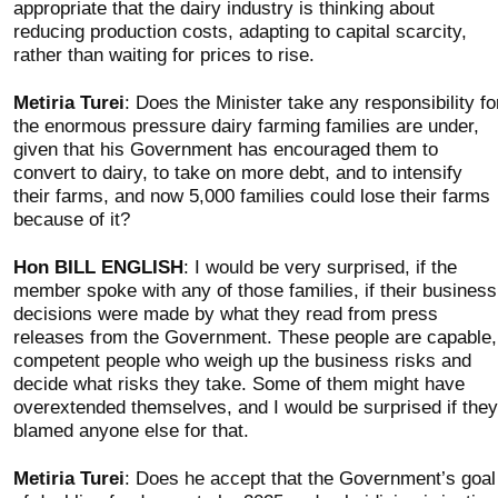
appropriate that the dairy industry is thinking about
reducing production costs, adapting to capital scarcity,
rather than waiting for prices to rise.
Metiria Turei
: Does the Minister take any responsibility fo
the enormous pressure dairy farming families are under,
given that his Government has encouraged them to
convert to dairy, to take on more debt, and to intensify
their farms, and now 5,000 families could lose their farms
because of it?
Hon BILL ENGLISH
: I would be very surprised, if the
member spoke with any of those families, if their business
decisions were made by what they read from press
releases from the Government. These people are capable,
competent people who weigh up the business risks and
decide what risks they take. Some of them might have
overextended themselves, and I would be surprised if they
blamed anyone else for that.
Metiria Turei
: Does he accept that the Government’s goal