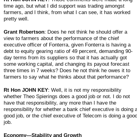
time ago, but what I did support was trading amongst
farmers, and I think, from what I can see, it has worked
pretty well.
Grant Robertson
: Does he not think he should offer a
view to farmers about the performance of the chief
executive officer of Fonterra, given Fonterra is having a
debt to equity gearing ratio of 49 percent, demanding 90-
day terms from its suppliers so that it has actually got
some working capital, and changing its payout forecast
three times in 7 weeks? Does he not think he owes it to
farmers to say what he thinks about that performance?
Rt Hon JOHN KEY
: Well, it is not my responsibility
whether Theo Spierings does a good job or not. I do not
have that responsibility, any more than I have the
responsibility for whether a bank chief executive is doing 
good job, or the chief executive of Telecom is doing a goo
job.
Economy—Stability and Growth