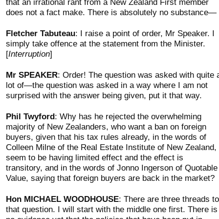
that an irrational rant from a New Zealand First member
does not a fact make. There is absolutely no substance—
Fletcher Tabuteau
: I raise a point of order, Mr Speaker. I
simply take offence at the statement from the Minister.
[
Interruption
]
Mr SPEAKER
: Order! The question was asked with quite 
lot of—the question was asked in a way where I am not
surprised with the answer being given, put it that way.
Phil Twyford
: Why has he rejected the overwhelming
majority of New Zealanders, who want a ban on foreign
buyers, given that his tax rules already, in the words of
Colleen Milne of the Real Estate Institute of New Zealand,
seem to be having limited effect and the effect is
transitory, and in the words of Jonno Ingerson of Quotable
Value, saying that foreign buyers are back in the market?
Hon MICHAEL WOODHOUSE
: There are three threads to
that question. I will start with the middle one first. There is