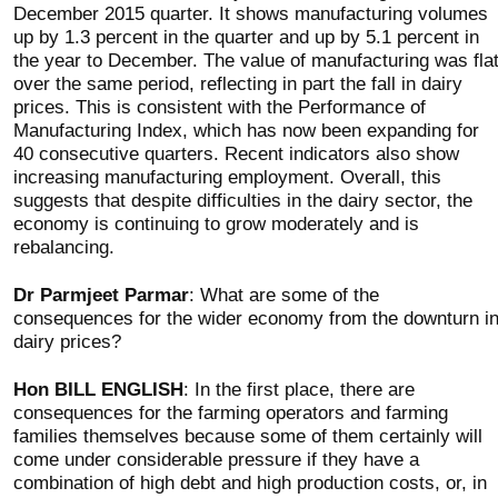
December 2015 quarter. It shows manufacturing volumes
up by 1.3 percent in the quarter and up by 5.1 percent in
the year to December. The value of manufacturing was fla
over the same period, reflecting in part the fall in dairy
prices. This is consistent with the Performance of
Manufacturing Index, which has now been expanding for
40 consecutive quarters. Recent indicators also show
increasing manufacturing employment. Overall, this
suggests that despite difficulties in the dairy sector, the
economy is continuing to grow moderately and is
rebalancing.
Dr Parmjeet Parmar
: What are some of the
consequences for the wider economy from the downturn i
dairy prices?
Hon BILL ENGLISH
: In the first place, there are
consequences for the farming operators and farming
families themselves because some of them certainly will
come under considerable pressure if they have a
combination of high debt and high production costs, or, in