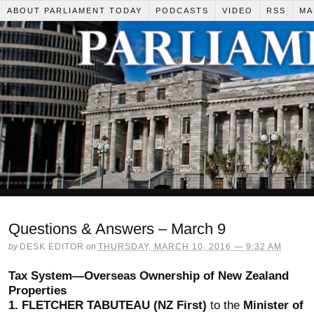
ABOUT PARLIAMENT TODAY
PODCASTS
VIDEO
RSS
MA
Questions & Answers – March 9
by
DESK EDITOR
on
THURSDAY, MARCH 10, 2016 — 9:32 AM
Tax System—Overseas Ownership of New Zealand
Properties
1.
FLETCHER TABUTEAU (NZ First)
to the
Minister of