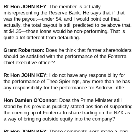
Rt Hon JOHN KEY
: The member is actually
misrepresenting the Reserve Bank. He says that if that
was the payout—under $4, and I would point out that,
actually, the total payout is still predicted to be above that,
at $4.35—those loans would be non-performing. That is
quite a lot different from defaulting.
Grant Robertson
: Does he think that farmer shareholders
should be satisfied with the performance of the Fonterra
chief executive officer?
Rt Hon JOHN KEY
: I do not have any responsibility for
the performance of Theo Spierings, any more than he has
any responsibility for the performance for Andrew Little.
Hon Damien O’Connor
: Does the Prime Minister still
stand by his previous publicly stated position of supportin
the opening up of Fonterra to share trading on the NZX as
a way of bringing outside equity into the company?
Rt Hon JOHN KEY
: Those comments were made a long