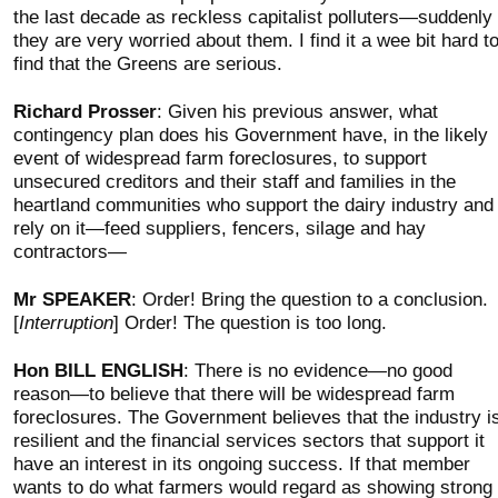
the last decade as reckless capitalist polluters—suddenly
they are very worried about them. I find it a wee bit hard t
find that the Greens are serious.
Richard Prosser
: Given his previous answer, what
contingency plan does his Government have, in the likely
event of widespread farm foreclosures, to support
unsecured creditors and their staff and families in the
heartland communities who support the dairy industry and
rely on it—feed suppliers, fencers, silage and hay
contractors—
Mr SPEAKER
: Order! Bring the question to a conclusion.
[
Interruption
] Order! The question is too long.
Hon BILL ENGLISH
: There is no evidence—no good
reason—to believe that there will be widespread farm
foreclosures. The Government believes that the industry i
resilient and the financial services sectors that support it
have an interest in its ongoing success. If that member
wants to do what farmers would regard as showing strong