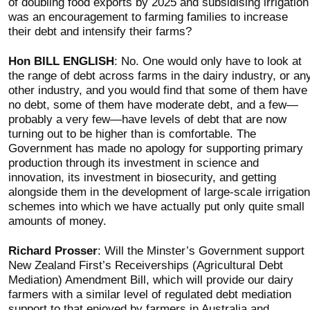
of doubling food exports by 2025 and subsidising irrigation
was an encouragement to farming families to increase
their debt and intensify their farms?
Hon BILL ENGLISH
: No. One would only have to look at
the range of debt across farms in the dairy industry, or an
other industry, and you would find that some of them have
no debt, some of them have moderate debt, and a few—
probably a very few—have levels of debt that are now
turning out to be higher than is comfortable. The
Government has made no apology for supporting primary
production through its investment in science and
innovation, its investment in biosecurity, and getting
alongside them in the development of large-scale irrigation
schemes into which we have actually put only quite small
amounts of money.
Richard Prosser
: Will the Minster’s Government support
New Zealand First’s Receiverships (Agricultural Debt
Mediation) Amendment Bill, which will provide our dairy
farmers with a similar level of regulated debt mediation
support to that enjoyed by farmers in Australia and