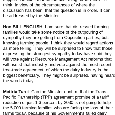
think, in view of the circumstances of where the
discussion has been, that the question is in order. It can
be addressed by the Minister.
Hon BILL ENGLISH
: I am sure that distressed farming
families would take some notice of the outpouring of
sympathy they are getting from Opposition parties, but,
knowing farming people, I think they would regard actions
as more telling. They will be surprised to know that those
expressing the strongest sympathy today have said they
will vote against Resource Management Act reforms that
will assist that industry and vote against the most recent
free-trade agreement, of which the dairy industry is the
biggest beneficiary. They might be surprised, having hear
the words today.
Metiria Turei
: Can the Minister confirm that the Trans-
Pacific Partnership (TPP) agreement promise of a tariff
reduction of just 1.3 percent by 2030 is not going to help
the 5,000 farming families who are facing the loss of their
farms today, because of his Government’s failed dairy