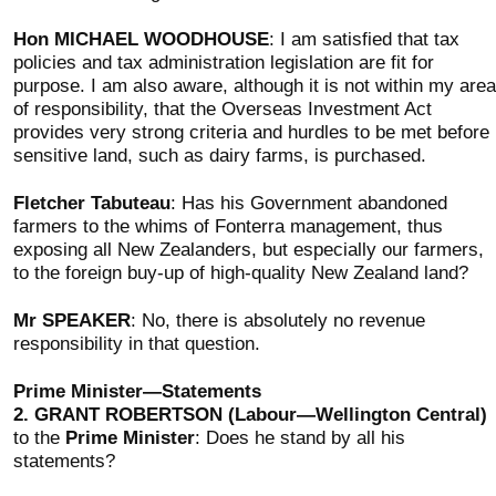
Hon MICHAEL WOODHOUSE
: I am satisfied that tax
policies and tax administration legislation are fit for
purpose. I am also aware, although it is not within my area
of responsibility, that the Overseas Investment Act
provides very strong criteria and hurdles to be met before
sensitive land, such as dairy farms, is purchased.
Fletcher Tabuteau
: Has his Government abandoned
farmers to the whims of Fonterra management, thus
exposing all New Zealanders, but especially our farmers,
to the foreign buy-up of high-quality New Zealand land?
Mr SPEAKER
: No, there is absolutely no revenue
responsibility in that question.
Prime Minister—Statements
2.
GRANT ROBERTSON (Labour—Wellington Central)
to the
Prime Minister
: Does he stand by all his
statements?