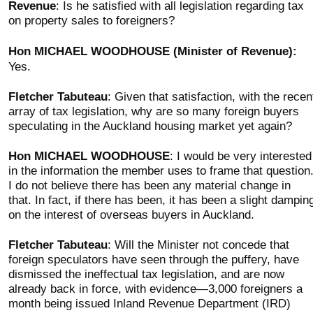
Revenue
: Is he satisfied with all legislation regarding tax
on property sales to foreigners?
Hon MICHAEL WOODHOUSE (Minister of Revenue):
Yes.
Fletcher Tabuteau
: Given that satisfaction, with the recen
array of tax legislation, why are so many foreign buyers
speculating in the Auckland housing market yet again?
Hon MICHAEL WOODHOUSE
: I would be very interested
in the information the member uses to frame that question
I do not believe there has been any material change in
that. In fact, if there has been, it has been a slight dampin
on the interest of overseas buyers in Auckland.
Fletcher Tabuteau
: Will the Minister not concede that
foreign speculators have seen through the puffery, have
dismissed the ineffectual tax legislation, and are now
already back in force, with evidence—3,000 foreigners a
month being issued Inland Revenue Department (IRD)