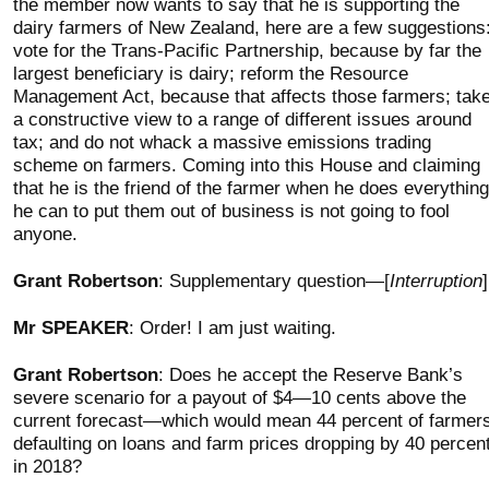
the member now wants to say that he is supporting the
dairy farmers of New Zealand, here are a few suggestions
vote for the Trans-Pacific Partnership, because by far the
largest beneficiary is dairy; reform the Resource
Management Act, because that affects those farmers; tak
a constructive view to a range of different issues around
tax; and do not whack a massive emissions trading
scheme on farmers. Coming into this House and claiming
that he is the friend of the farmer when he does everything
he can to put them out of business is not going to fool
anyone.
Grant Robertson
: Supplementary question—[
Interruption
]
Mr SPEAKER
: Order! I am just waiting.
Grant Robertson
: Does he accept the Reserve Bank’s
severe scenario for a payout of $4—10 cents above the
current forecast—which would mean 44 percent of farmer
defaulting on loans and farm prices dropping by 40 percen
in 2018?