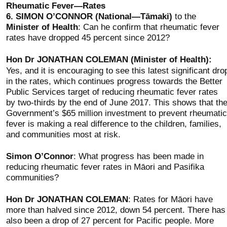
Rheumatic Fever—Rates
6.
SIMON O’CONNOR (National—Tāmaki)
to the
Minister of Health
: Can he confirm that rheumatic fever
rates have dropped 45 percent since 2012?
Hon Dr JONATHAN COLEMAN (Minister of Health):
Yes, and it is encouraging to see this latest significant dro
in the rates, which continues progress towards the Better
Public Services target of reducing rheumatic fever rates
by two-thirds by the end of June 2017. This shows that th
Government’s $65 million investment to prevent rheumatic
fever is making a real difference to the children, families,
and communities most at risk.
Simon O’Connor
: What progress has been made in
reducing rheumatic fever rates in Māori and Pasifika
communities?
Hon Dr JONATHAN COLEMAN
: Rates for Māori have
more than halved since 2012, down 54 percent. There has
also been a drop of 27 percent for Pacific people. More