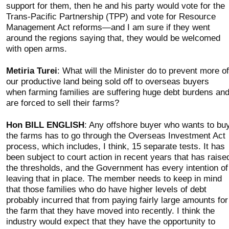
support for them, then he and his party would vote for the
Trans-Pacific Partnership (TPP) and vote for Resource
Management Act reforms—and I am sure if they went
around the regions saying that, they would be welcomed
with open arms.
Metiria Turei
: What will the Minister do to prevent more of
our productive land being sold off to overseas buyers
when farming families are suffering huge debt burdens an
are forced to sell their farms?
Hon BILL ENGLISH
: Any offshore buyer who wants to bu
the farms has to go through the Overseas Investment Act
process, which includes, I think, 15 separate tests. It has
been subject to court action in recent years that has raise
the thresholds, and the Government has every intention of
leaving that in place. The member needs to keep in mind
that those families who do have higher levels of debt
probably incurred that from paying fairly large amounts for
the farm that they have moved into recently. I think the
industry would expect that they have the opportunity to