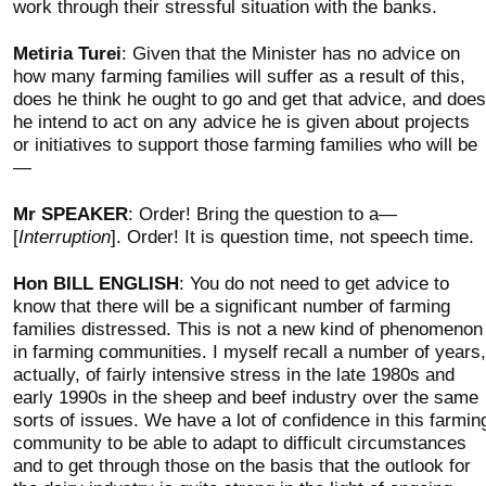
work through their stressful situation with the banks.
Metiria Turei
: Given that the Minister has no advice on
how many farming families will suffer as a result of this,
does he think he ought to go and get that advice, and does
he intend to act on any advice he is given about projects
or initiatives to support those farming families who will be
—
Mr SPEAKER
: Order! Bring the question to a—
[
Interruption
]. Order! It is question time, not speech time.
Hon BILL ENGLISH
: You do not need to get advice to
know that there will be a significant number of farming
families distressed. This is not a new kind of phenomenon
in farming communities. I myself recall a number of years,
actually, of fairly intensive stress in the late 1980s and
early 1990s in the sheep and beef industry over the same
sorts of issues. We have a lot of confidence in this farmin
community to be able to adapt to difficult circumstances
and to get through those on the basis that the outlook for