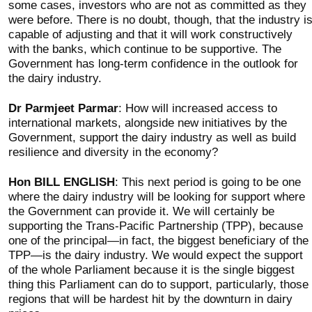
some cases, investors who are not as committed as they
were before. There is no doubt, though, that the industry i
capable of adjusting and that it will work constructively
with the banks, which continue to be supportive. The
Government has long-term confidence in the outlook for
the dairy industry.
Dr Parmjeet Parmar
: How will increased access to
international markets, alongside new initiatives by the
Government, support the dairy industry as well as build
resilience and diversity in the economy?
Hon BILL ENGLISH
: This next period is going to be one
where the dairy industry will be looking for support where
the Government can provide it. We will certainly be
supporting the Trans-Pacific Partnership (TPP), because
one of the principal—in fact, the biggest beneficiary of the
TPP—is the dairy industry. We would expect the support
of the whole Parliament because it is the single biggest
thing this Parliament can do to support, particularly, those
regions that will be hardest hit by the downturn in dairy