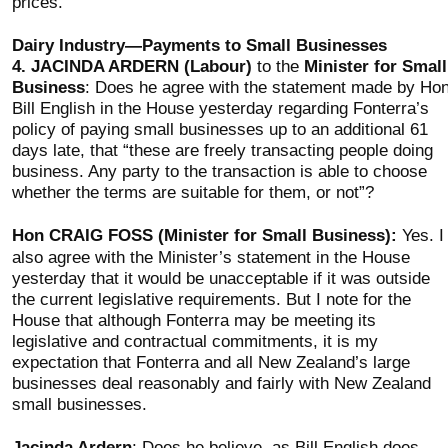
prices.
Dairy Industry—Payments to Small Businesses
4.
JACINDA ARDERN (Labour)
to the
Minister for Small
Business
: Does he agree with the statement made by Ho
Bill English in the House yesterday regarding Fonterra’s
policy of paying small businesses up to an additional 61
days late, that “these are freely transacting people doing
business. Any party to the transaction is able to choose
whether the terms are suitable for them, or not”?
Hon CRAIG FOSS (Minister for Small Business):
Yes. I
also agree with the Minister’s statement in the House
yesterday that it would be unacceptable if it was outside
the current legislative requirements. But I note for the
House that although Fonterra may be meeting its
legislative and contractual commitments, it is my
expectation that Fonterra and all New Zealand’s large
businesses deal reasonably and fairly with New Zealand
small businesses.
Jacinda Ardern
: Does he believe, as Bill English does,