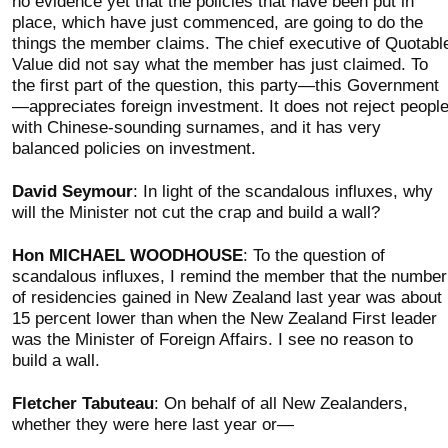
no evidence yet that the policies that have been put in
place, which have just commenced, are going to do the
things the member claims. The chief executive of Quotabl
Value did not say what the member has just claimed. To
the first part of the question, this party—this Government
—appreciates foreign investment. It does not reject peopl
with Chinese-sounding surnames, and it has very
balanced policies on investment.
David Seymour
: In light of the scandalous influxes, why
will the Minister not cut the crap and build a wall?
Hon MICHAEL WOODHOUSE
: To the question of
scandalous influxes, I remind the member that the number
of residencies gained in New Zealand last year was about
15 percent lower than when the New Zealand First leader
was the Minister of Foreign Affairs. I see no reason to
build a wall.
Fletcher Tabuteau
: On behalf of all New Zealanders,
whether they were here last year or—