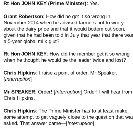
Rt Hon JOHN KEY (Prime Minister):
Yes.
Grant Robertson
: How did he get it so wrong in
November 2014 when he advised farmers not to worry
about the dairy price and that it would bottom out soon,
given that he had been told in July that year that there wa
a 5-year global milk glut?
Rt Hon JOHN KEY
: How did the member get it so wrong
when he thought he would be the leader twice and lost?
Chris Hipkins
: I raise a point of order, Mr Speaker.
[
Interruption
]
Mr SPEAKER
: Order! [
Interruption
] Order! I will hear from
Chris Hipkins.
Chris Hipkins
: The Prime Minister has to at least make
some attempt to get vaguely close to the question that wa
asked. That answer came—[
Interruption
]