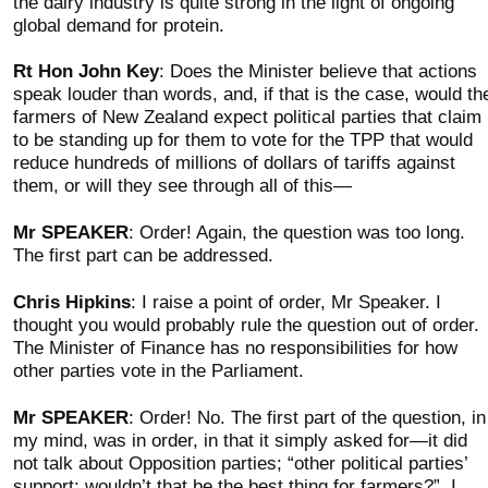
the dairy industry is quite strong in the light of ongoing
global demand for protein.
Rt Hon John Key
: Does the Minister believe that actions
speak louder than words, and, if that is the case, would th
farmers of New Zealand expect political parties that claim
to be standing up for them to vote for the TPP that would
reduce hundreds of millions of dollars of tariffs against
them, or will they see through all of this—
Mr SPEAKER
: Order! Again, the question was too long.
The first part can be addressed.
Chris Hipkins
: I raise a point of order, Mr Speaker. I
thought you would probably rule the question out of order.
The Minister of Finance has no responsibilities for how
other parties vote in the Parliament.
Mr SPEAKER
: Order! No. The first part of the question, in
my mind, was in order, in that it simply asked for—it did
not talk about Opposition parties; “other political parties’
support: wouldn’t that be the best thing for farmers?”. I