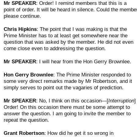
Mr SPEAKER
: Order! I remind members that this is a
point of order. It will be heard in silence. Could the membe
please continue.
Chris Hipkins
: The point that I was making is that the
Prime Minister has to at least get somewhere near the
question that was asked by the member. He did not even
come close even to addressing the question.
Mr SPEAKER
: I will hear from the Hon Gerry Brownlee.
Hon Gerry Brownlee
: The Prime Minister responded to
some very direct remarks made by Mr Robertson, and it
simply serves to point out the vagaries of prediction.
Mr SPEAKER
: No, I think on this occasion—[
Interruption
]
Order! On this occasion there must be some attempt to
answer the question. I am going to invite the member to
repeat the question.
Grant Robertson
: How did he get it so wrong in