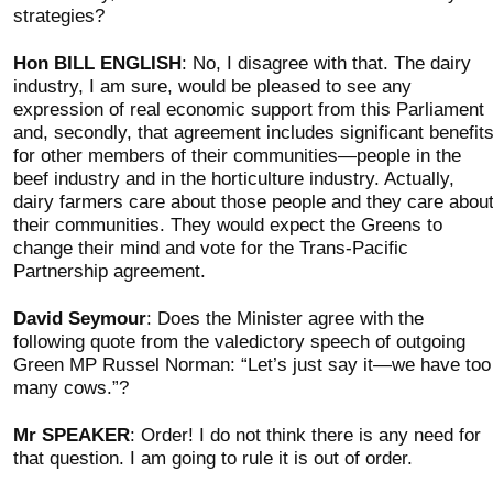
strategies?
Hon BILL ENGLISH
: No, I disagree with that. The dairy
industry, I am sure, would be pleased to see any
expression of real economic support from this Parliament
and, secondly, that agreement includes significant benefit
for other members of their communities—people in the
beef industry and in the horticulture industry. Actually,
dairy farmers care about those people and they care abou
their communities. They would expect the Greens to
change their mind and vote for the Trans-Pacific
Partnership agreement.
David Seymour
: Does the Minister agree with the
following quote from the valedictory speech of outgoing
Green MP Russel Norman: “Let’s just say it—we have too
many cows.”?
Mr SPEAKER
: Order! I do not think there is any need for
that question. I am going to rule it is out of order.