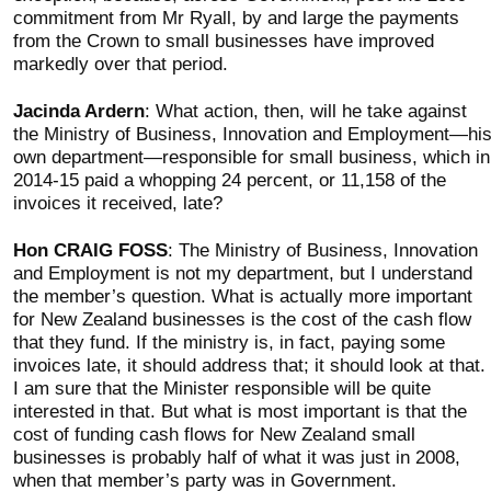
commitment from Mr Ryall, by and large the payments
from the Crown to small businesses have improved
markedly over that period.
Jacinda Ardern
: What action, then, will he take against
the Ministry of Business, Innovation and Employment—hi
own department—responsible for small business, which in
2014-15 paid a whopping 24 percent, or 11,158 of the
invoices it received, late?
Hon CRAIG FOSS
: The Ministry of Business, Innovation
and Employment is not my department, but I understand
the member’s question. What is actually more important
for New Zealand businesses is the cost of the cash flow
that they fund. If the ministry is, in fact, paying some
invoices late, it should address that; it should look at that.
I am sure that the Minister responsible will be quite
interested in that. But what is most important is that the
cost of funding cash flows for New Zealand small
businesses is probably half of what it was just in 2008,
when that member’s party was in Government.