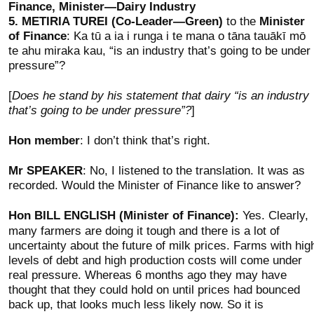
Finance, Minister—Dairy Industry
5.
METIRIA TUREI (Co-Leader—Green)
to the
Minister
of Finance
: Ka tū a ia i runga i te mana o tāna tauākī mō
te ahu miraka kau, “is an industry that’s going to be under
pressure”?
[
Does he stand by his statement that dairy “is an industry
that’s going to be under pressure”?
]
Hon member
: I don’t think that’s right.
Mr SPEAKER
: No, I listened to the translation. It was as
recorded. Would the Minister of Finance like to answer?
Hon BILL ENGLISH (Minister of Finance):
Yes. Clearly,
many farmers are doing it tough and there is a lot of
uncertainty about the future of milk prices. Farms with hig
levels of debt and high production costs will come under
real pressure. Whereas 6 months ago they may have
thought that they could hold on until prices had bounced
back up, that looks much less likely now. So it is