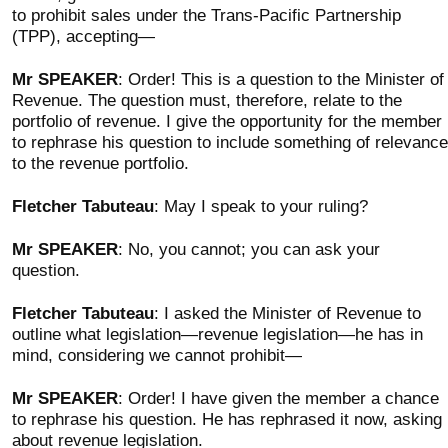
to prohibit sales under the Trans-Pacific Partnership
(TPP), accepting—
Mr SPEAKER
: Order! This is a question to the Minister of
Revenue. The question must, therefore, relate to the
portfolio of revenue. I give the opportunity for the member
to rephrase his question to include something of relevance
to the revenue portfolio.
Fletcher Tabuteau
: May I speak to your ruling?
Mr SPEAKER
: No, you cannot; you can ask your
question.
Fletcher Tabuteau
: I asked the Minister of Revenue to
outline what legislation—revenue legislation—he has in
mind, considering we cannot prohibit—
Mr SPEAKER
: Order! I have given the member a chance
to rephrase his question. He has rephrased it now, asking
about revenue legislation.