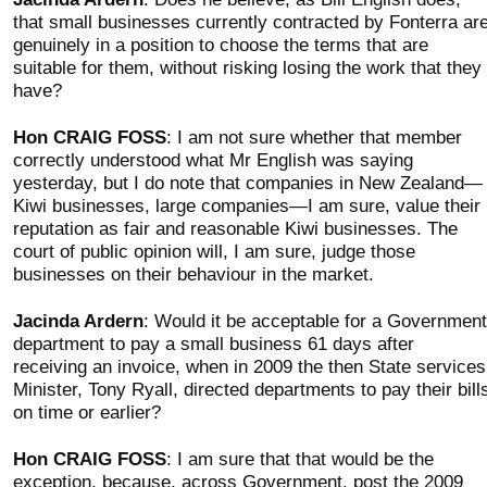
that small businesses currently contracted by Fonterra ar
genuinely in a position to choose the terms that are
suitable for them, without risking losing the work that they
have?
Hon CRAIG FOSS
: I am not sure whether that member
correctly understood what Mr English was saying
yesterday, but I do note that companies in New Zealand—
Kiwi businesses, large companies—I am sure, value their
reputation as fair and reasonable Kiwi businesses. The
court of public opinion will, I am sure, judge those
businesses on their behaviour in the market.
Jacinda Ardern
: Would it be acceptable for a Government
department to pay a small business 61 days after
receiving an invoice, when in 2009 the then State services
Minister, Tony Ryall, directed departments to pay their bill
on time or earlier?
Hon CRAIG FOSS
: I am sure that that would be the
exception, because, across Government, post the 2009