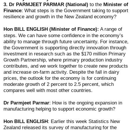
3.
Dr PARMJEET PARMAR (National)
to the
Minister of
Finance
: What steps is the Government taking to support
resilience and growth in the New Zealand economy?
Hon BILL ENGLISH (Minister of Finance):
A range of
steps. We can have some confidence in the economy’s
ability to manage through future uncertainty. For instance,
the Government is supporting directly innovation through
investment in research such as the $170 million Primary
Growth Partnership, where primary production industry
contributes, and we work together to create new products
and increase on-farm activity. Despite the fall in dairy
prices, the outlook for the economy is for continuing
moderate growth of 2 percent to 2.5 percent, which
compares well with most other countries.
Dr Parmjeet Parmar
: How is the ongoing expansion in
manufacturing helping to support economic growth?
Hon BILL ENGLISH
: Earlier this week Statistics New
Zealand released its survey of manufacturing for the