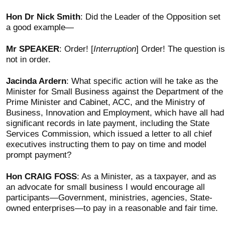
Hon Dr Nick Smith
: Did the Leader of the Opposition set
a good example—
Mr SPEAKER
: Order! [
Interruption
] Order! The question is
not in order.
Jacinda Ardern
: What specific action will he take as the
Minister for Small Business against the Department of the
Prime Minister and Cabinet, ACC, and the Ministry of
Business, Innovation and Employment, which have all had
significant records in late payment, including the State
Services Commission, which issued a letter to all chief
executives instructing them to pay on time and model
prompt payment?
Hon CRAIG FOSS
: As a Minister, as a taxpayer, and as
an advocate for small business I would encourage all
participants—Government, ministries, agencies, State-
owned enterprises—to pay in a reasonable and fair time.