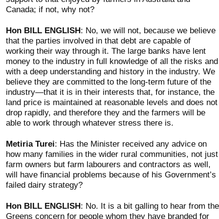
Canada; if not, why not?
Hon BILL ENGLISH
: No, we will not, because we believe
that the parties involved in that debt are capable of
working their way through it. The large banks have lent
money to the industry in full knowledge of all the risks and
with a deep understanding and history in the industry. We
believe they are committed to the long-term future of the
industry—that it is in their interests that, for instance, the
land price is maintained at reasonable levels and does not
drop rapidly, and therefore they and the farmers will be
able to work through whatever stress there is.
Metiria Turei
: Has the Minister received any advice on
how many families in the wider rural communities, not just
farm owners but farm labourers and contractors as well,
will have financial problems because of his Government’s
failed dairy strategy?
Hon BILL ENGLISH
: No. It is a bit galling to hear from the
Greens concern for people whom they have branded for