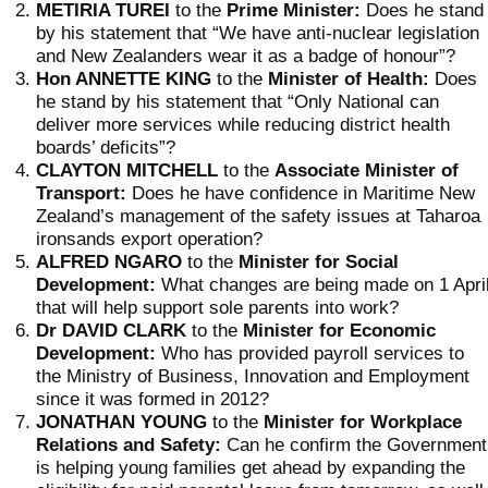
METIRIA TUREI
to the
Prime Minister:
Does he stand
by his statement that “We have anti-nuclear legislation
and New Zealanders wear it as a badge of honour”?
Hon ANNETTE KING
to the
Minister of Health:
Does
he stand by his statement that “Only National can
deliver more services while reducing district health
boards’ deficits”?
CLAYTON MITCHELL
to the
Associate
Minister of
Transport:
Does he have confidence in Maritime New
Zealand’s management of the safety issues at Taharoa
ironsands export operation?
ALFRED NGARO
to the
Minister for Social
Development:
What changes are being made on 1 Apri
that will help support sole parents into work?
Dr DAVID CLARK
to the
Minister for Economic
Development:
Who has provided payroll services to
the Ministry of Business, Innovation and Employment
since it was formed in 2012?
JONATHAN YOUNG
to the
Minister for Workplace
Relations and Safety:
Can he confirm the Government
is helping young families get ahead by expanding the