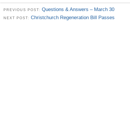
Questions & Answers – March 30
PREVIOUS POST:
Christchurch Regeneration Bill Passes
NEXT POST: