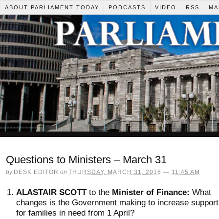
ABOUT PARLIAMENT TODAY
PODCASTS
VIDEO
RSS
MA
Questions to Ministers – March 31
by
DESK EDITOR
on
THURSDAY, MARCH 31, 2016 — 11:45 AM
ALASTAIR SCOTT
to the
Minister of Finance:
What
changes is the Government making to increase support
for families in need from 1 April?