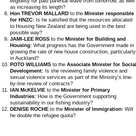
eligibility for paid parental leave from tomorrow, as well
as increasing its length?
Hon TREVOR MALLARD
to the
Minister responsible
for HNZC:
Is he satisfied that the resources allocated
to Housing New Zealand are being used in the best
possible way?
JAMI-LEE ROSS
to the
Minister for Building and
Housing:
What progress has the Government made in
growing the rate of new house construction, particularly
in Auckland?
POTO WILLIAMS
to the
Associate
Minister for Socia
Development:
Is she reviewing family violence and
sexual violence services as part of the Ministry’s line-
by-line review of contracts?
IAN McKELVIE
to the
Minister for Primary
Industries:
How is the Government supporting
sustainability in our fishing industry?
DENISE ROCHE
to the
Minister of Immigration:
Will
he double the refugee quota?