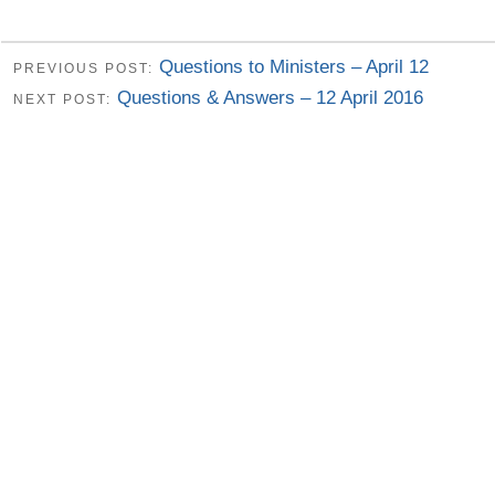
Questions to Ministers – April 12
PREVIOUS POST:
Questions & Answers – 12 April 2016
NEXT POST: