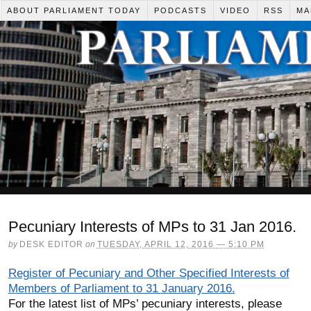
ABOUT PARLIAMENT TODAY
PODCASTS
VIDEO
RSS
MA
Pecuniary Interests of MPs to 31 Jan 2016.
by
DESK EDITOR
on
TUESDAY, APRIL 12, 2016 — 5:10 PM
Register of Pecuniary and Other Specified Interests of
Members of Parliament
to 31 January 2016.
For the latest list of MPs’ pecuniary interests, please