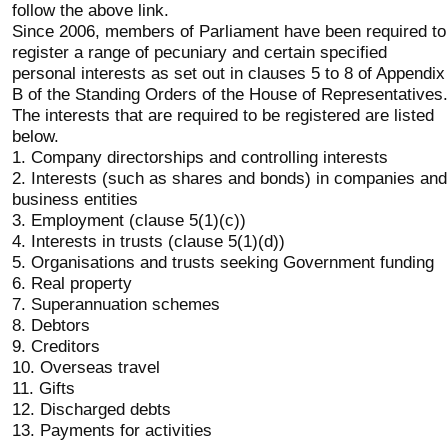
follow the above link.
Since 2006, members of Parliament have been required to
register a range of pecuniary and certain specified
personal interests as set out in clauses 5 to 8 of Appendix
B of the Standing Orders of the House of Representatives.
The interests that are required to be registered are listed
below.
1. Company directorships and controlling interests
2. Interests (such as shares and bonds) in companies and
business entities
3. Employment (clause 5(1)(c))
4. Interests in trusts (clause 5(1)(d))
5. Organisations and trusts seeking Government funding
6. Real property
7. Superannuation schemes
8. Debtors
9. Creditors
10. Overseas travel
11. Gifts
12. Discharged debts
13. Payments for activities