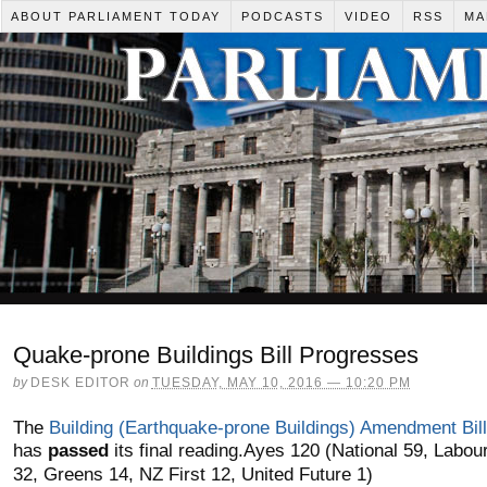
ABOUT PARLIAMENT TODAY
PODCASTS
VIDEO
RSS
MA
Quake-prone Buildings Bill Progresses
by
DESK EDITOR
on
TUESDAY, MAY 10, 2016 — 10:20 PM
The
Building (Earthquake-prone Buildings) Amendment Bill
has
passed
its final reading.
Ayes 120 (National 59, Labou
32, Greens 14, NZ First 12, United Future 1)