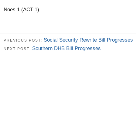
Noes 1 (ACT 1)
Social Security Rewrite Bill Progresses
PREVIOUS POST:
Southern DHB Bill Progresses
NEXT POST: