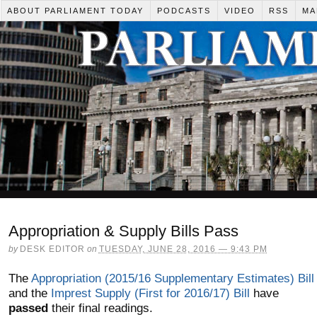
ABOUT PARLIAMENT TODAY
PODCASTS
VIDEO
RSS
MA
Appropriation & Supply Bills Pass
by
DESK EDITOR
on
TUESDAY, JUNE 28, 2016 — 9:43 PM
The
Appropriation (2015/16 Supplementary Estimates) Bill
and the
Imprest Supply (First for 2016/17) Bill
have
passed
their final readings.