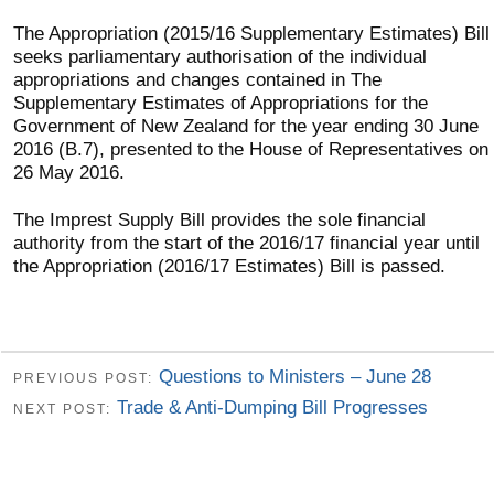
The Appropriation (2015/16 Supplementary Estimates) Bill
seeks parliamentary authorisation of the individual
appropriations and changes contained in The
Supplementary Estimates of Appropriations for the
Government of New Zealand for the year ending 30 June
2016 (B.7), presented to the House of Representatives on
26 May 2016.
The Imprest Supply Bill provides the sole financial
authority from the start of the 2016/17 financial year until
the Appropriation (2016/17 Estimates) Bill is passed.
Questions to Ministers – June 28
PREVIOUS POST:
Trade & Anti-Dumping Bill Progresses
NEXT POST: