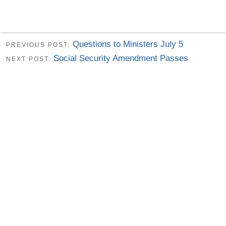
Questions to Ministers July 5
PREVIOUS POST:
Social Security Amendment Passes
NEXT POST: