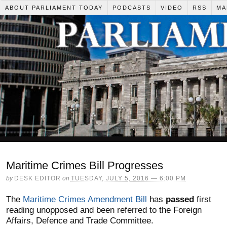
ABOUT PARLIAMENT TODAY
PODCASTS
VIDEO
RSS
MA
Maritime Crimes Bill Progresses
by
DESK EDITOR
on
TUESDAY, JULY 5, 2016 — 6:00 PM
The
Maritime Crimes Amendment Bill
has
passed
first
reading unopposed and been referred to the Foreign
Affairs, Defence and Trade Committee.