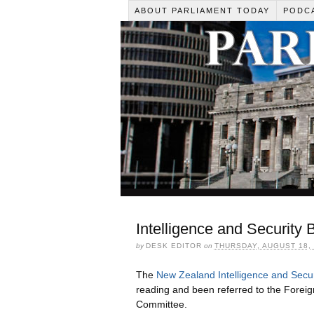
ABOUT PARLIAMENT TODAY
PODC
Intelligence and Security 
by
DESK EDITOR
on
THURSDAY, AUGUST 18, 
The
New Zealand Intelligence and Securi
reading and been referred to the Foreig
Committee.