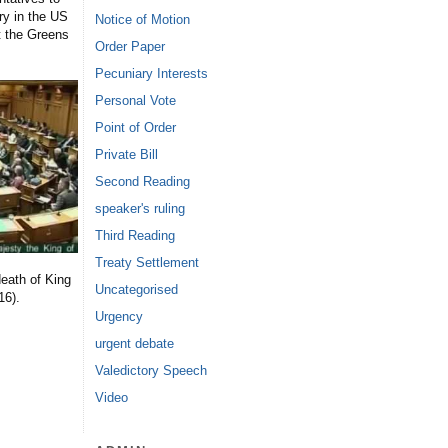
ry in the US
Notice of Motion
t the Greens
Order Paper
Pecuniary Interests
Personal Vote
Point of Order
Private Bill
Second Reading
speaker's ruling
Third Reading
Treaty Settlement
eath of King
Uncategorised
16).
Urgency
urgent debate
Valedictory Speech
Video