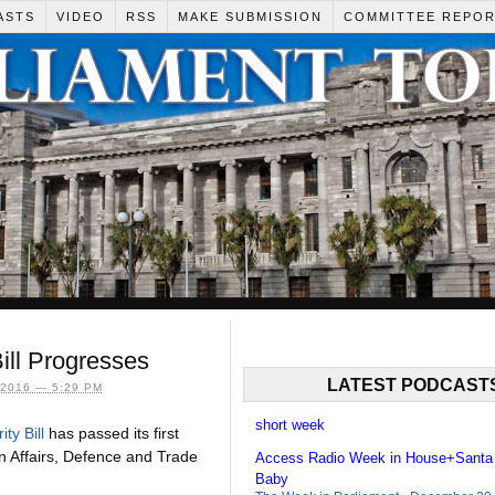
ASTS
VIDEO
RSS
MAKE SUBMISSION
COMMITTEE REPO
Bill Progresses
LATEST PODCAST
2016 — 5:29 PM
short week
ty Bill
has passed its first
n Affairs, Defence and Trade
Access Radio Week in House+Santa
Baby