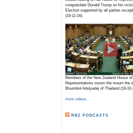
congratulate Donald Trump on his victo
Election supported by all parties excep
(10-11-16).
Members of the New Zealand House of
Representatives mourn the mourn the d
Bhumibol Adulyadej of Thailand (19-10-
more videos...
RNZ PODCASTS