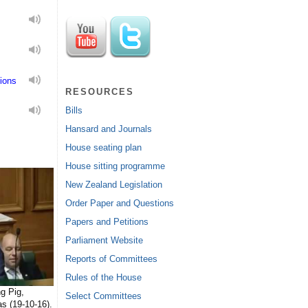
ions
RESOURCES
Bills
Hansard and Journals
House seating plan
House sitting programme
New Zealand Legislation
Order Paper and Questions
Papers and Petitions
Parliament Website
Reports of Committees
Rules of the House
g Pig,
Select Committees
s (19-10-16).