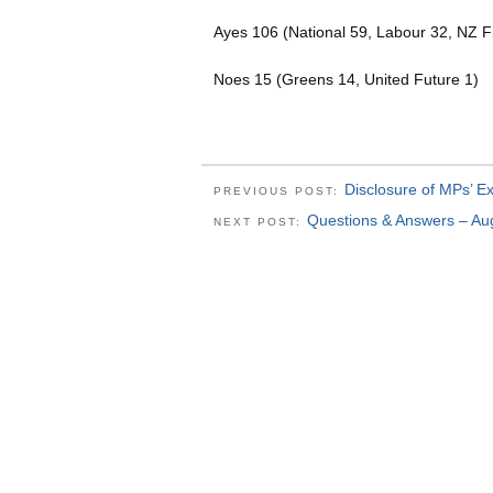
Ayes 106 (National 59, Labour 32, NZ Fi
Noes 15 (Greens 14, United Future 1)
Disclosure of MPs’ 
PREVIOUS POST:
Questions & Answers – Au
NEXT POST: