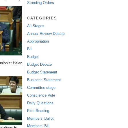
Standing Orders
CATEGORIES
All Stages
Annual Review Debate
Appropriation
Bill
Budget
nionist Helen
Budget Debate
Budget Statement
Business Statement
Committee stage
Conscience Vote
Daily Questions
First Reading
Members' Ballot
Members' Bill
tatives to