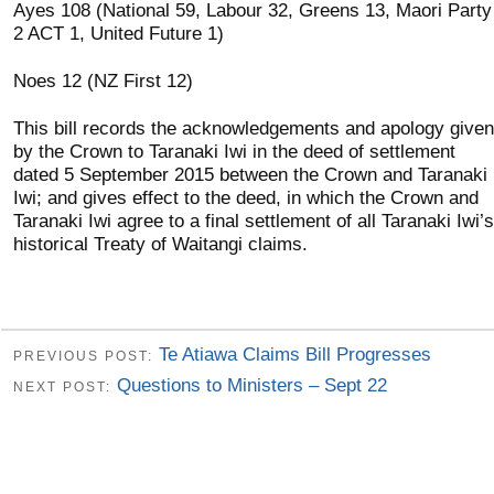
Ayes 108 (National 59, Labour 32, Greens 13, Maori Party
2 ACT 1, United Future 1)
Noes 12 (NZ First 12)
This bill records the acknowledgements and apology given
by the Crown to Taranaki Iwi in the deed of settlement
dated 5 September 2015 between the Crown and Taranaki
Iwi; and gives effect to the deed, in which the Crown and
Taranaki Iwi agree to a final settlement of all Taranaki Iwi’s
historical Treaty of Waitangi claims.
Te Atiawa Claims Bill Progresses
PREVIOUS POST:
Questions to Ministers – Sept 22
NEXT POST: