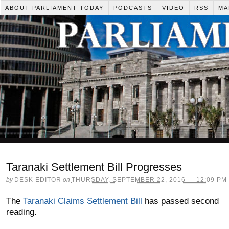
ABOUT PARLIAMENT TODAY
PODCASTS
VIDEO
RSS
MA
Taranaki Settlement Bill Progresses
by
DESK EDITOR
on
THURSDAY, SEPTEMBER 22, 2016 — 12:09 PM
The
Taranaki Claims Settlement Bill
has passed second
reading.