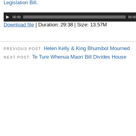
Legislation Bill
.
Audio
00:00
00:0
Player
Download file
| Duration: 29:38 | Size: 13.57M
Helen Kelly & King Bhumibol Mourned
PREVIOUS POST:
Te Ture Whenua Maori Bill Divides House
NEXT POST: