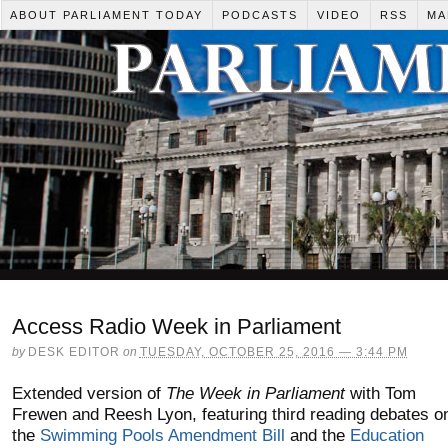
ABOUT PARLIAMENT TODAY
PODCASTS
VIDEO
RSS
MA
Access Radio Week in Parliament
by
DESK EDITOR
on
TUESDAY, OCTOBER 25, 2016 — 3:44 PM
Extended version of
The Week in Parliament
with Tom
Frewen and Reesh Lyon, featuring third reading debates o
the
Swimming Pools Amendment Bill
and the
Education