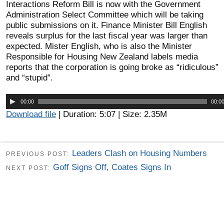
Interactions Reform Bill is now with the Government
Administration Select Committee which will be taking
public submissions on it. Finance Minister Bill English
reveals surplus for the last fiscal year was larger than
expected. Mister English, who is also the Minister
Responsible for Housing New Zealand labels media
reports that the corporation is going broke as “ridiculous”
and “stupid”.
Audio
00:00
00:0
Player
Download file
| Duration: 5:07 | Size: 2.35M
Leaders Clash on Housing Numbers
PREVIOUS POST:
Goff Signs Off, Coates Signs In
NEXT POST: