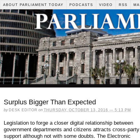
ABOUT PARLIAMENT TODAY
PODCASTS
VIDEO
RSS
MA
Surplus Bigger Than Expected
by
DESK EDITOR
on
THURSDAY, OCTOBER 13, 2016 — 5:13 PM
Legislation to forge a closer digital relationship between
government departments and citizens attracts cross-party
support although not with some doubts. The Electronic