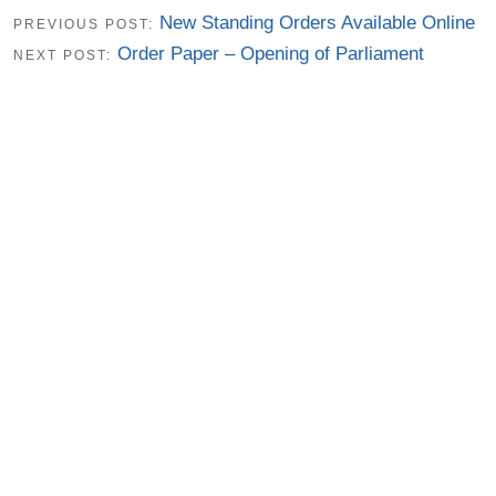
New Standing Orders Available Online
PREVIOUS POST:
Order Paper – Opening of Parliament
NEXT POST: