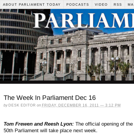
ABOUT PARLIAMENT TODAY
PODCASTS
VIDEO
RSS
MA
The Week In Parliament Dec 16
by
DESK EDITOR
on
FRIDAY, DECEMBER 16, 2011 — 3:12 PM
Tom Frewen and Reesh Lyon:
The official opening of the
50th Parliament will take place next week.