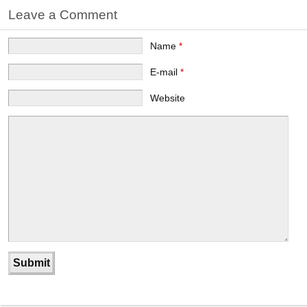
Leave a Comment
Name
*
E-mail
*
Website