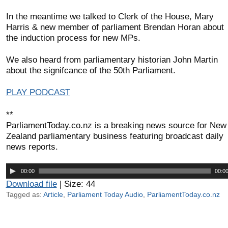
In the meantime we talked to Clerk of the House, Mary
Harris & new member of parliament Brendan Horan about
the induction process for new MPs.
We also heard from parliamentary historian John Martin
about the signifcance of the 50th Parliament.
PLAY PODCAST
**
ParliamentToday.co.nz is a breaking news source for New
Zealand parliamentary business featuring broadcast daily
news reports.
Audio
00:00
00:0
Player
Download file
| Size: 44
Tagged as:
Article
,
Parliament Today Audio
,
ParliamentToday.co.nz