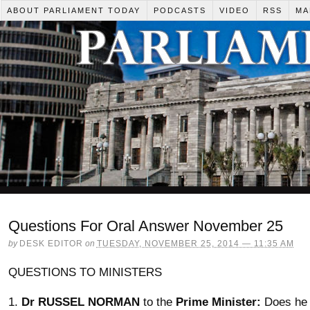
ABOUT PARLIAMENT TODAY
PODCASTS
VIDEO
RSS
MA
Questions For Oral Answer November 25
by
DESK EDITOR
on
TUESDAY, NOVEMBER 25, 2014 — 11:35 AM
QUESTIONS TO MINISTERS
1.
Dr RUSSEL NORMAN
to the
Prime Minister:
Does he