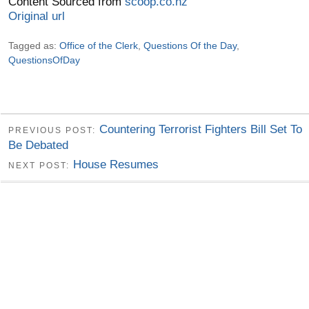
Content Sourced from
scoop.co.nz
Original url
Tagged as:
Office of the Clerk
,
Questions Of the Day
,
QuestionsOfDay
Countering Terrorist Fighters Bill Set To
PREVIOUS POST:
Be Debated
House Resumes
NEXT POST: