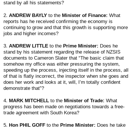
stand by all his statements?
2.
ANDREW BAYLY
to the
Minister of Finance:
What
reports has he received confirming the economy is
continuing to grow and that this growth is supporting more
jobs and higher incomes?
3.
ANDREW LITTLE
to the
Prime Minister:
Does he
stand by his statement regarding the release of NZSIS
documents to Cameron Slater that “The basic claim that
somehow my office was either pressuring the system,
speeding up the process, injecting itself in the process, all
of that is flatly incorrect, the inspector when she goes and
does her work and looks at it, will, I’m totally confident
demonstrate that”?
4.
MARK MITCHELL
to the
Minister of Trade:
What
progress has been made on negotiations towards a free-
trade agreement with South Korea?
5.
Hon PHIL GOFF
to the
Prime Minister:
Does he take