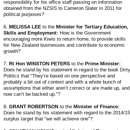
responsibility for his office staff passing on information
obtained from the NZSIS to Cameron Slater in 2011 for
political purposes?
6.
MELISSA LEE
to the
Minister for Tertiary Education,
Skills and Employment:
How is the Government
encouraging more Kiwis to return home, to provide skills
for New Zealand businesses and contribute to economic
growth?
7.
Rt Hon WINSTON PETERS
to the
Prime Minister:
Does he stand by his statement in regard to the book Dirt
Politics that “They’re based on one perspective and
probably a bit out of context and with a whole bunch of
assumptions that either aren’t correct or are made up, and
now can’t be backed up.”?
8.
GRANT ROBERTSON
to the
Minister of Finance:
Does he stand by his statement with regard to the 2014/15
surplus target that “we will achieve one”?