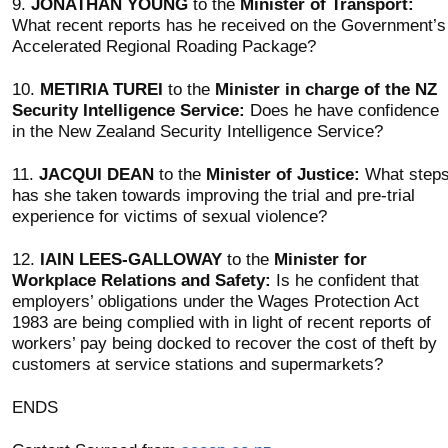
9.
JONATHAN YOUNG
to the
Minister of Transport:
What recent reports has he received on the Government’s
Accelerated Regional Roading Package?
10.
METIRIA TUREI
to the
Minister in charge of the NZ
Security Intelligence Service:
Does he have confidence
in the New Zealand Security Intelligence Service?
11.
JACQUI DEAN
to the
Minister of Justice:
What step
has she taken towards improving the trial and pre-trial
experience for victims of sexual violence?
12.
IAIN LEES-GALLOWAY
to the
Minister for
Workplace Relations and Safety:
Is he confident that
employers’ obligations under the Wages Protection Act
1983 are being complied with in light of recent reports of
workers’ pay being docked to recover the cost of theft by
customers at service stations and supermarkets?
ENDS