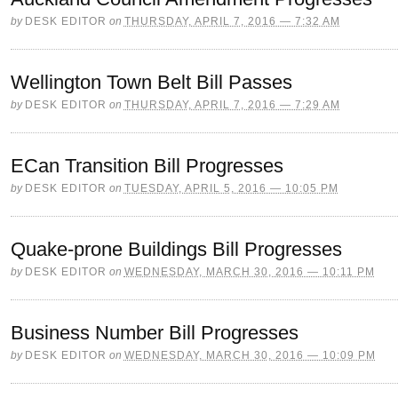
by
DESK EDITOR
on
THURSDAY, APRIL 7, 2016 — 7:32 AM
Wellington Town Belt Bill Passes
by
DESK EDITOR
on
THURSDAY, APRIL 7, 2016 — 7:29 AM
ECan Transition Bill Progresses
by
DESK EDITOR
on
TUESDAY, APRIL 5, 2016 — 10:05 PM
Quake-prone Buildings Bill Progresses
by
DESK EDITOR
on
WEDNESDAY, MARCH 30, 2016 — 10:11 PM
Business Number Bill Progresses
by
DESK EDITOR
on
WEDNESDAY, MARCH 30, 2016 — 10:09 PM