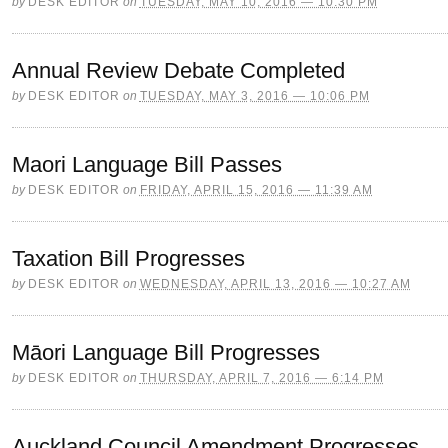
by
DESK EDITOR
on
TUESDAY, MAY 10, 2016 — 10:30 PM
Annual Review Debate Completed
by
DESK EDITOR
on
TUESDAY, MAY 3, 2016 — 10:06 PM
Maori Language Bill Passes
by
DESK EDITOR
on
FRIDAY, APRIL 15, 2016 — 11:39 AM
Taxation Bill Progresses
by
DESK EDITOR
on
WEDNESDAY, APRIL 13, 2016 — 10:27 AM
Māori Language Bill Progresses
by
DESK EDITOR
on
THURSDAY, APRIL 7, 2016 — 6:14 PM
Auckland Council Amendment Progresses