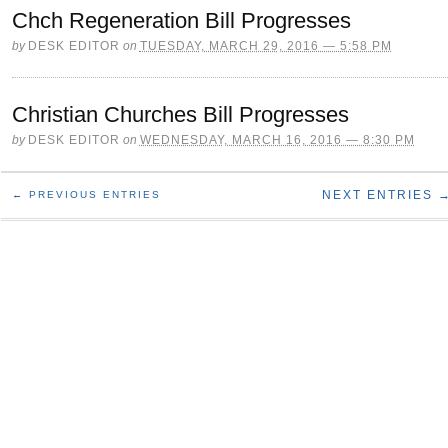
Chch Regeneration Bill Progresses
by
DESK EDITOR
on
TUESDAY, MARCH 29, 2016 — 5:58 PM
Christian Churches Bill Progresses
by
DESK EDITOR
on
WEDNESDAY, MARCH 16, 2016 — 8:30 PM
NEXT ENTRIES 
← PREVIOUS ENTRIES