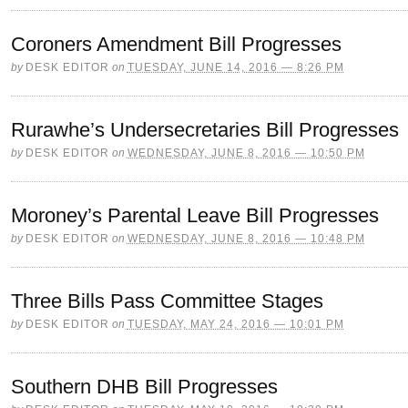
Coroners Amendment Bill Progresses
by
DESK EDITOR
on
TUESDAY, JUNE 14, 2016 — 8:26 PM
Rurawhe’s Undersecretaries Bill Progresses
by
DESK EDITOR
on
WEDNESDAY, JUNE 8, 2016 — 10:50 PM
Moroney’s Parental Leave Bill Progresses
by
DESK EDITOR
on
WEDNESDAY, JUNE 8, 2016 — 10:48 PM
Three Bills Pass Committee Stages
by
DESK EDITOR
on
TUESDAY, MAY 24, 2016 — 10:01 PM
Southern DHB Bill Progresses