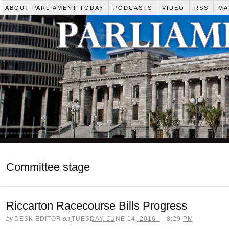
ABOUT PARLIAMENT TODAY
PODCASTS
VIDEO
RSS
MA
Committee stage
Riccarton Racecourse Bills Progress
by
DESK EDITOR
on
TUESDAY, JUNE 14, 2016 — 8:29 PM